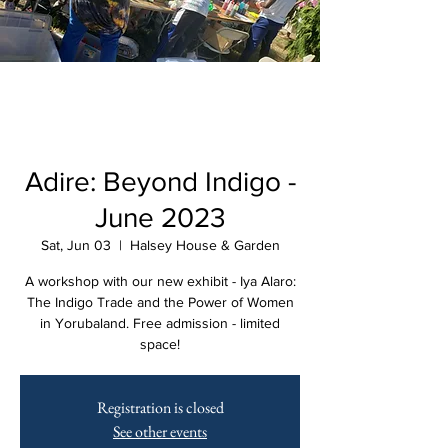
Adire: Beyond Indigo -
June 2023
Sat, Jun 03
  |  
Halsey House & Garden
A workshop with our new exhibit - Iya Alaro:
The Indigo Trade and the Power of Women
in Yorubaland. Free admission - limited
space!
Registration is closed
See other events