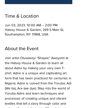
Time & Location
Jun 03, 2023, 10:00 AM – 2:00 PM
Halsey House & Garden, 249 S Main St,
Southampton, NY 11968, USA
About the Event
Join artist Oluwaseyi “Shayee” Awoyomi at 
the Halsey House & Garden to learn all 
about Adire by making your very own T-
shirt. Adire is a unique and captivating art 
form that has been practiced for centuries in 
Nigeria. Adire is coined from the Yoruba: Adi 
(We tie), Are (we dye). Step into the world of 
Yoruba Adire and learn techniques and 
processes of creating unique and vibrant 
textiles that tell a story through color and 