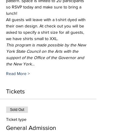
pattern. Space is limited to 20 participants 
so RSVP today and make sure to bring a 
lunch!
All guests will leave with a t-shirt dyed with 
their own design. At check out you will be 
asked to specify a shirt size for all guests, 
we have shirts small to XXL.
This program is made possible by the New 
York State Council on the Arts with the 
support of the Office of the Governor and 
the New York…
Read More >
Tickets
Sold Out
Ticket type
General Admission