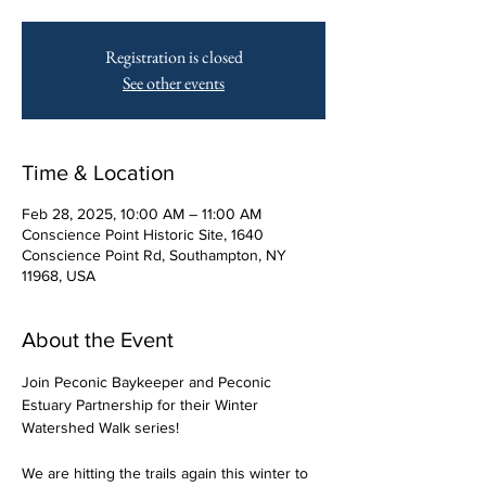
Registration is closed
See other events
Time & Location
Feb 28, 2025, 10:00 AM – 11:00 AM
Conscience Point Historic Site, 1640
Conscience Point Rd, Southampton, NY
11968, USA
About the Event
Join Peconic Baykeeper and Peconic 
Estuary Partnership for their Winter 
Watershed Walk series! 
We are hitting the trails again this winter to 