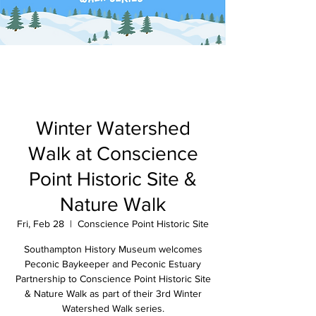
Winter Watershed
Walk at Conscience
Point Historic Site &
Nature Walk
Fri, Feb 28
  |  
Conscience Point Historic Site
Southampton History Museum welcomes
Peconic Baykeeper and Peconic Estuary
Partnership to Conscience Point Historic Site
& Nature Walk as part of their 3rd Winter
Watershed Walk series.