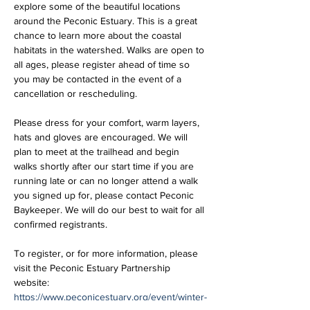
explore some of the beautiful locations 
around the Peconic Estuary. This is a great 
chance to learn more about the coastal 
habitats in the watershed. Walks are open to 
all ages, please register ahead of time so 
you may be contacted in the event of a 
cancellation or rescheduling. 
Please dress for your comfort, warm layers, 
hats and gloves are encouraged. We will 
plan to meet at the trailhead and begin 
walks shortly after our start time if you are 
running late or can no longer attend a walk 
you signed up for, please contact Peconic 
Baykeeper. We will do our best to wait for all 
confirmed registrants.
To register, or for more information, please 
visit the Peconic Estuary Partnership 
website: 
https://www.peconicestuary.org/event/winter-