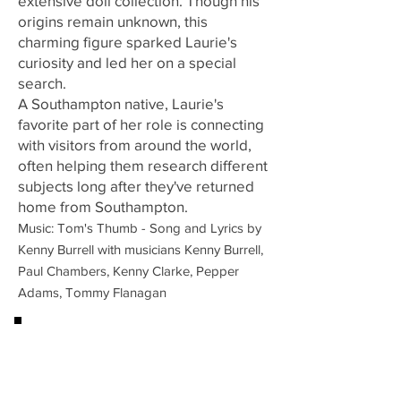
extensive doll collection. Though his
origins remain unknown, this
charming figure sparked Laurie's
curiosity and led her on a special
search.
A Southampton native, Laurie's
favorite part of her role is connecting
with visitors from around the world,
often helping them research different
subjects long after they've returned
home from Southampton.
Music: Tom's Thumb - Song and Lyrics by
Kenny Burrell with musicians Kenny Burrell,
Paul Chambers, Kenny Clarke, Pepper
Adams, Tommy Flanagan