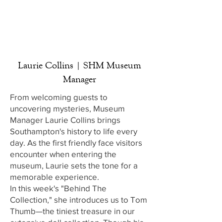
Laurie Collins | SHM Museum
Manager
From welcoming guests to
uncovering mysteries, Museum
Manager Laurie Collins brings
Southampton's history to life every
day. As the first friendly face visitors
encounter when entering the
museum, Laurie sets the tone for a
memorable experience.
In this week's "Behind The
Collection," she introduces us to Tom
Thumb—the tiniest treasure in our