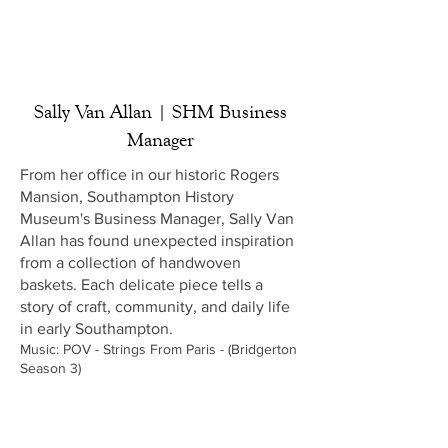
Sally Van Allan | SHM Business
Manager
From her office in our historic Rogers
Mansion, Southampton History
Museum's Business Manager, Sally Van
Allan has found unexpected inspiration
from a collection of handwoven
baskets. Each delicate piece tells a
story of craft, community, and daily life
in early Southampton.
Music: POV - Strings From Paris - (Bridgerton
Season 3)