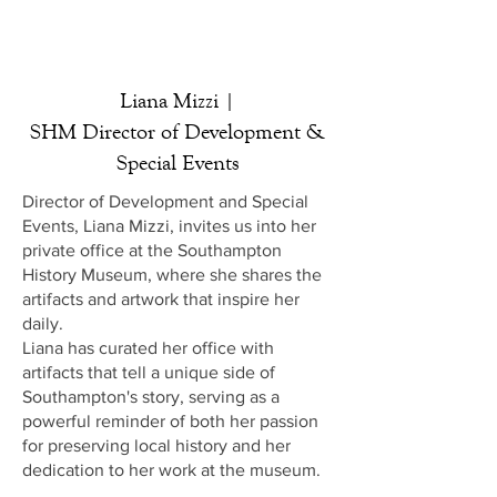
Liana Mizzi |
SHM Director of Development &
Special Events
Director of Development and Special
Events, Liana Mizzi, invites us into her
private office at the Southampton
History Museum, where she shares the
artifacts and artwork that inspire her
daily.
Liana has curated her office with
artifacts that tell a unique side of
Southampton's story, serving as a
powerful reminder of both her passion
for preserving local history and her
dedication to her work at the museum.