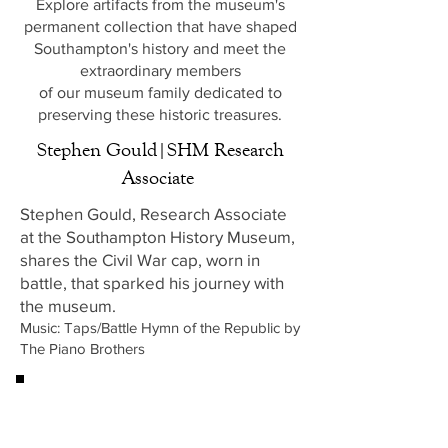
Explore artifacts from the museum's
permanent collection that have shaped
Southampton's history and meet the
extraordinary members
of our museum family dedicated to
preserving these historic treasures.
Stephen Gould|SHM Research
Associate
Stephen Gould, Research Associate
at the Southampton History Museum,
shares the Civil War cap, worn in
battle, that sparked his journey with
the museum.
Music: Taps/Battle Hymn of the Republic by
The Piano Brothers