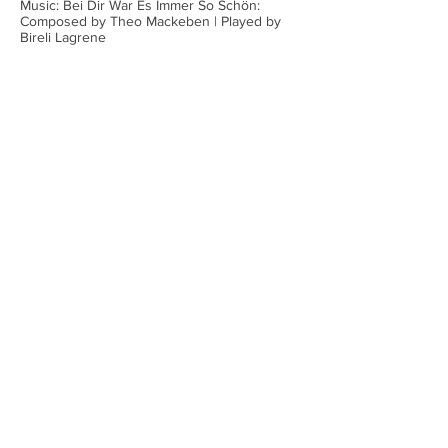
Music: Bei Dir War Es Immer So Schön:
Composed by Theo Mackeben | Played by
Bireli Lagrene
Stephen Gould|SHM Research
Associate
SHM Research Associate Stephen
Gould highlights the enchanting world
of Schoenhut's Humpty Dumpty Circus,
America's most treasured wooden
characters from
1903-1935
. These
meticulously crafted jointed figurines—
ranging from exotic spotted leopards to