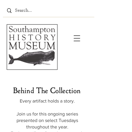
Behind The Collection
Every artifact holds a story.
Join us for this ongoing series
presented on select Tuesdays
throughout the year.