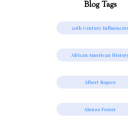
Blog Tags
20th Century Influencer
African American Histor
Albert Rogers
Alonzo Foster