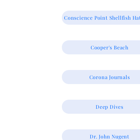
Conscience Point Shellfish Ha
Cooper's Beach
Corona Journals
Deep Dives
Dr. John Nugent