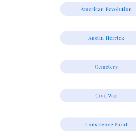
American Revolution
Austin Herrick
Cemetery
Civil War
Conscience Point