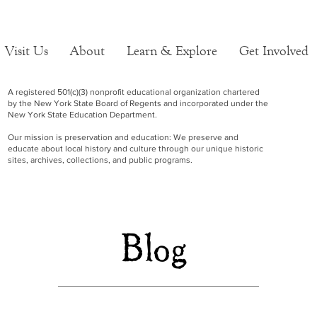
Visit Us
About
Learn & Explore
Get Involved
A registered 501(c)(3) nonprofit educational organization chartered
by the New York State Board of Regents and incorporated under the
New York State Education Department.
Our mission is preservation and education: We preserve and
educate about local history and culture through our unique historic
sites, archives, collections, and public programs.
Blog