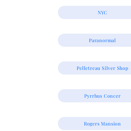
NYC
Paranormal
Pelletreau Silver Shop
Pyrrhus Concer
Rogers Mansion