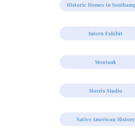
Historic Homes in Southam
Intern Exhibit
Montauk
Morris Studio
Native American Histor