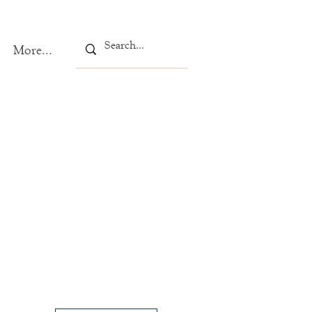
More...