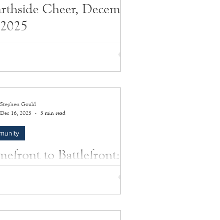
rthside Cheer, December
 2025
 by Richard Lewin
Stephen Gould
Dec 16, 2025
3 min read
munity
efront to Battlefront:
 Price’s Honored
ifice
y of extraordinary courage, quiet