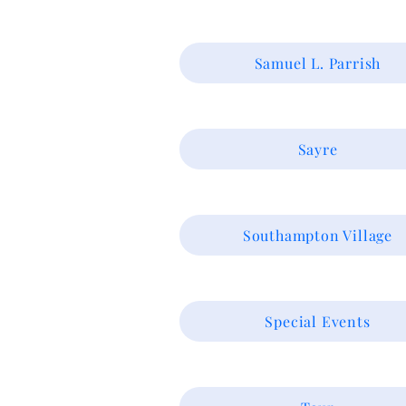
Samuel L. Parrish
Sayre
Southampton Village
Special Events