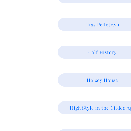
Elias Pelletreau
Golf History
Halsey House
High Style in the Gilded A