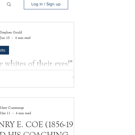
Log in / Sign up
Stephen Gould
Jun 18
4 min read
its
 whites of their eyes!"
ttle of Bunker Hill, on June 17, 1775 was
test in a string of miscalculations made by
itish government, ultimately leading to the
an Declaration of Independence on July 4,
Mary Cummings
Mar 11
4 min read
RY E. COE (1856-1933)