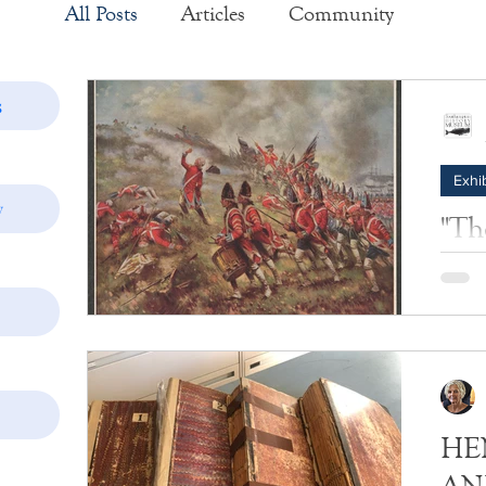
All Posts
Articles
Community
Exhibits
Historic Structure Reports
s
Exhib
Lectures
Tours
Collections
y
"The
Photos
Insider's View
The Ba
the la
the Br
Americ
1776.
HEN