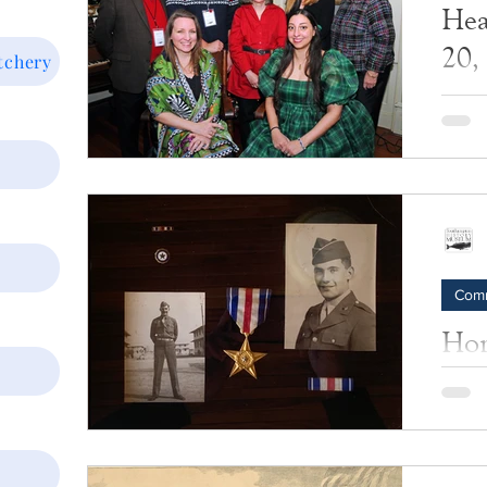
Hea
20,
tchery
Photos
Com
Hom
Bob
Sacr
A stor