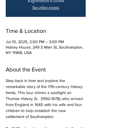
Registration is closed
See other events
Time & Location
Jul 10, 2025, 2:00 PM – 3:00 PM
Halsey House, 249 S Main St, Southampton,
NY 11968, USA
About the Event
Step back in time and explore the 
remarkable story of the 17th-century Halsey 
family. This tour shines a spotlight on 
Thomas Halsey Sr.  (1592-1678), who arrived 
from England in 1640 with his wife and four 
children to help establish the new 
settlement of Southampton.