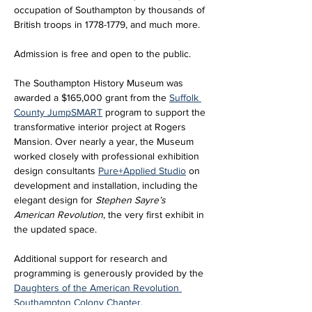
occupation of Southampton by thousands of 
British troops in 1778-1779, and much more.
Admission is free and open to the public. 
The Southampton History Museum was 
awarded a $165,000 grant from the 
Suffolk 
County JumpSMART
 program to support the 
transformative interior project at Rogers 
Mansion. Over nearly a year, the Museum 
worked closely with professional exhibition 
design consultants 
Pure+Applied Studio
 on 
development and installation, including the 
elegant design for 
Stephen Sayre’s 
American Revolution
, the very first exhibit in 
the updated space. 
Additional support for research and 
programming is generously provided by the 
Daughters of the American Revolution 
Southampton Colony Chapter
.