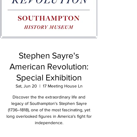
Stephen Sayre's
American Revolution:
Special Exhibition
Sat, Jun 20
  |  
17 Meeting House Ln
Discover the the extraordinary life and
legacy of Southampton's Stephen Sayre
(1736–1818), one of the most fascinating, yet
long overlooked figures in America's fight for
independence.