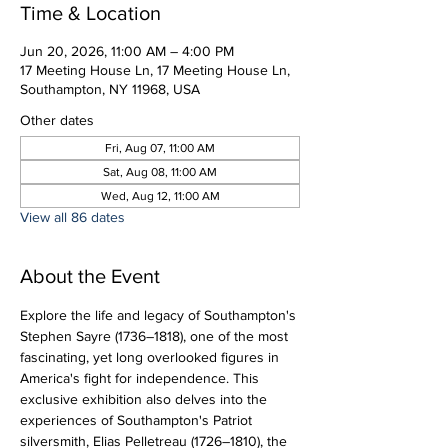
Time & Location
Jun 20, 2026, 11:00 AM – 4:00 PM
17 Meeting House Ln, 17 Meeting House Ln,
Southampton, NY 11968, USA
Other dates
Fri, Aug 07, 11:00 AM
Sat, Aug 08, 11:00 AM
Wed, Aug 12, 11:00 AM
View all 86 dates
About the Event
Explore the life and legacy of Southampton's 
Stephen Sayre (1736–1818), one of the most 
fascinating, yet long overlooked figures in 
America's fight for independence. This 
exclusive exhibition also delves into the 
experiences of Southampton's Patriot 
silversmith, Elias Pelletreau (1726–1810), the 