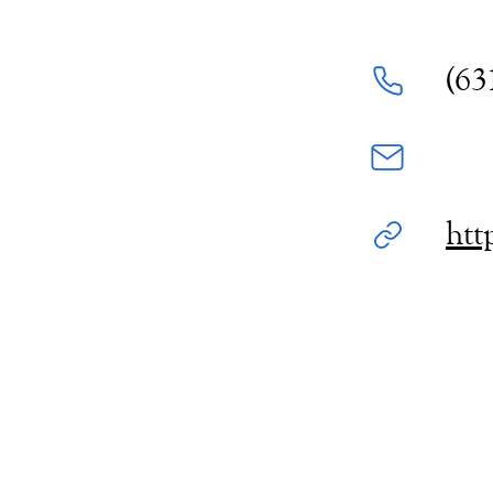
(63
htt