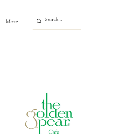
More...