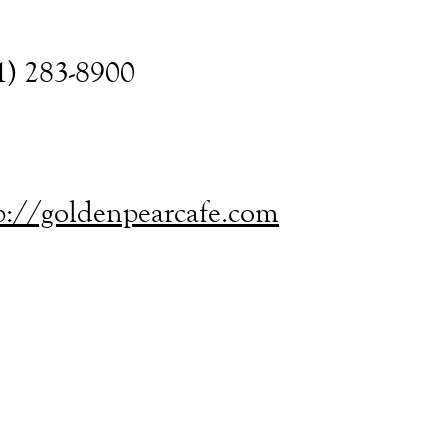
1) 283-8900
p://goldenpearcafe.com