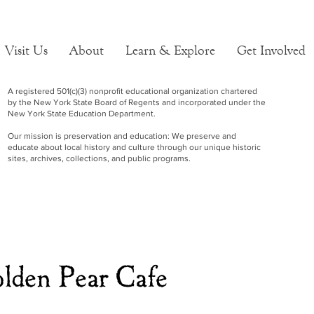
Visit Us
About
Learn & Explore
Get Involved
A registered 501(c)(3) nonprofit educational organization chartered
by the New York State Board of Regents and incorporated under the
New York State Education Department.
Our mission is preservation and education: We preserve and
educate about local history and culture through our unique historic
sites, archives, collections, and public programs.
lden Pear Cafe