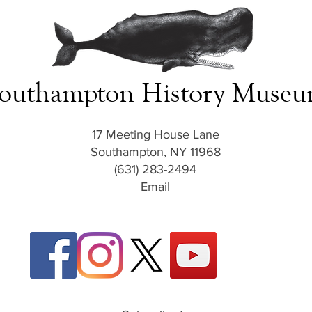
outhampton History Muse
17 Meeting House Lane
Southampton, NY 11968
(631) 283-2494
Email