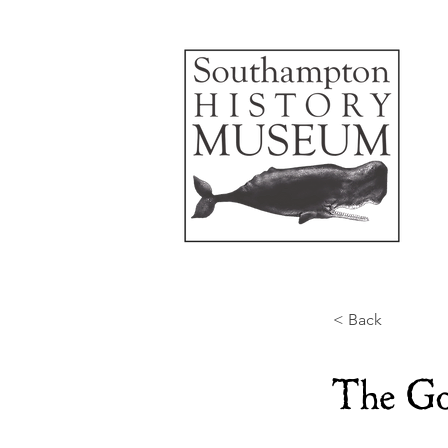
< Back
The Go