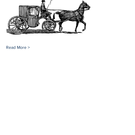
Read More >
Share This Event
Southampton History Museum
17 Meeting House Lane