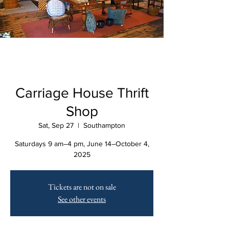
Carriage House Thrift
Shop
Sat, Sep 27
  |  
Southampton
Saturdays 9 am–4 pm, June 14–October 4,
2025
Tickets are not on sale
See other events