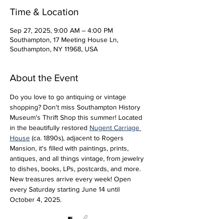
Time & Location
Sep 27, 2025, 9:00 AM – 4:00 PM
Southampton, 17 Meeting House Ln,
Southampton, NY 11968, USA
About the Event
Do you love to go antiquing or vintage 
shopping? Don't miss Southampton History 
Museum's Thrift Shop this summer! Located 
in the beautifully restored 
Nugent Carriage 
House
 (ca. 1890s), adjacent to Rogers 
Mansion, it's filled with paintings, prints, 
antiques, and all things vintage, from jewelry 
to dishes, books, LPs, postcards, and more. 
New treasures arrive every week! Open 
every Saturday starting June 14 until 
October 4, 2025.