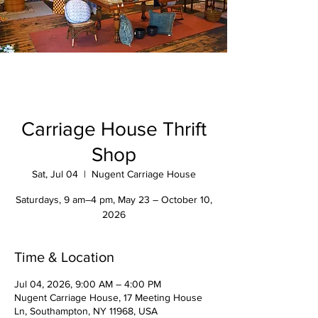
Carriage House Thrift
Shop
Sat, Jul 04
  |  
Nugent Carriage House
Saturdays, 9 am–4 pm, May 23 – October 10,
2026
Time & Location
Jul 04, 2026, 9:00 AM – 4:00 PM
Nugent Carriage House, 17 Meeting House
Ln, Southampton, NY 11968, USA