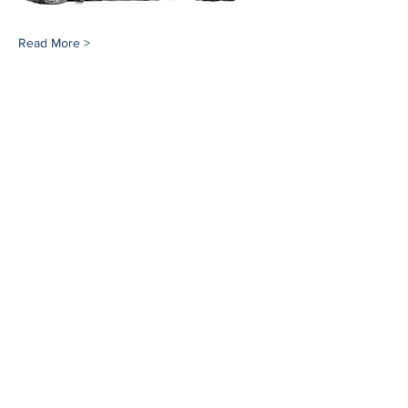
Read More >
Share This Event
Southampton History Museum
17 Meeting House Lane
Southampton, NY 11968
(631) 283-2494
Email