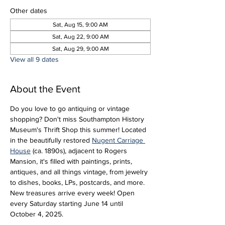
Other dates
Sat, Aug 15, 9:00 AM
Sat, Aug 22, 9:00 AM
Sat, Aug 29, 9:00 AM
View all 9 dates
About the Event
Do you love to go antiquing or vintage 
shopping? Don't miss Southampton History 
Museum's Thrift Shop this summer! Located 
in the beautifully restored 
Nugent Carriage 
House
 (ca. 1890s), adjacent to Rogers 
Mansion, it's filled with paintings, prints, 
antiques, and all things vintage, from jewelry 
to dishes, books, LPs, postcards, and more. 
New treasures arrive every week! Open 
every Saturday starting June 14 until 
October 4, 2025.