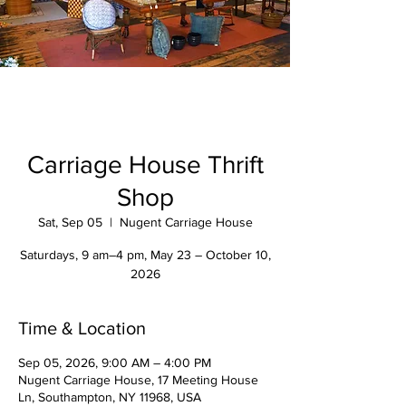
Carriage House Thrift
Shop
Sat, Sep 05
  |  
Nugent Carriage House
Saturdays, 9 am–4 pm, May 23 – October 10,
2026
Time & Location
Sep 05, 2026, 9:00 AM – 4:00 PM
Nugent Carriage House, 17 Meeting House
Ln, Southampton, NY 11968, USA