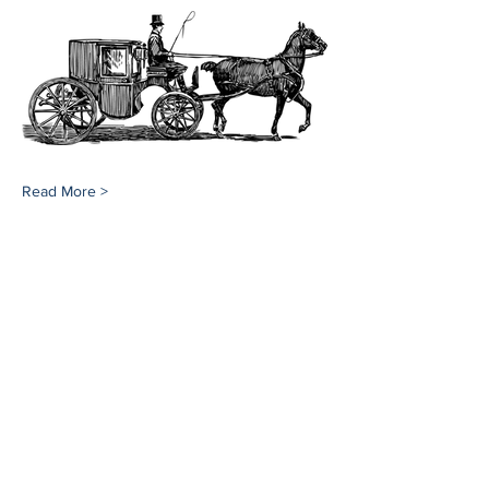
Read More >
Share This Event
Southampton History Museum