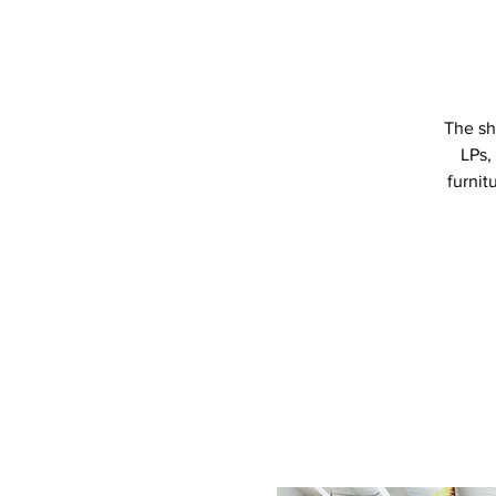
The sh
LPs,
furnit