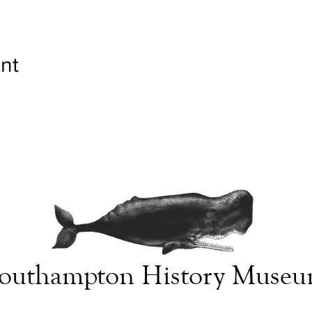
nt
outhampton History Muse