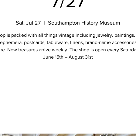
7/27
Sat, Jul 27
  |  
Southampton History Museum
op is packed with all things vintage including jewelry, paintings,
 ephemera, postcards, tableware, linens, brand-name accessorie
ure. New treasures arrive weekly. The shop is open every Saturd
June 15th – August 31st