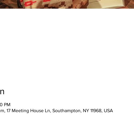
on
00 PM
m, 17 Meeting House Ln, Southampton, NY 11968, USA