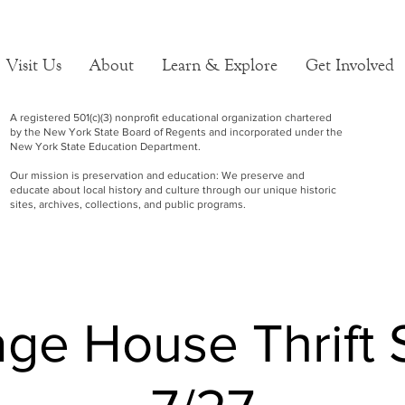
Visit Us
About
Learn & Explore
Get Involved
A registered 501(c)(3) nonprofit educational organization chartered
by the New York State Board of Regents and incorporated under the
New York State Education Department.
Our mission is preservation and education: We preserve and
educate about local history and culture through our unique historic
sites, archives, collections, and public programs.
age House Thrift 