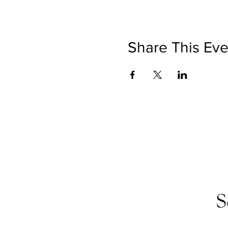
Share This Eve
S