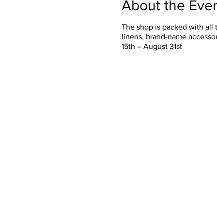
About the Eve
The shop is packed with all 
linens, brand-name accessor
15th – August 31st