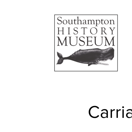
Carri