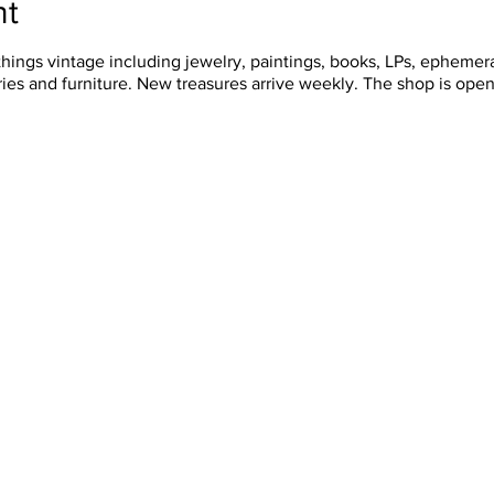
nt
things vintage including jewelry, paintings, books, LPs, ephemera
ies and furniture. New treasures arrive weekly. The shop is ope