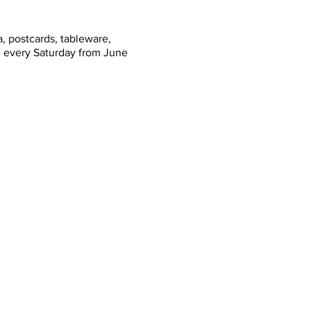
, postcards, tableware,
n every Saturday from June