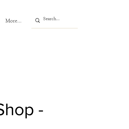
More...
Shop -