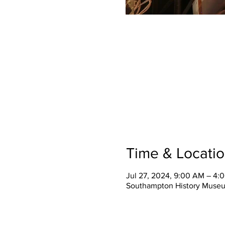
Time & Locati
Jul 27, 2024, 9:00 AM – 4:
Southampton History Museu