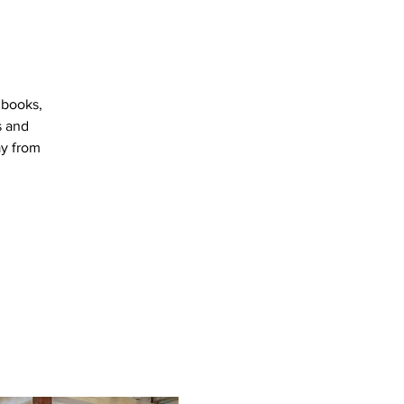
 books,
s and
ay from