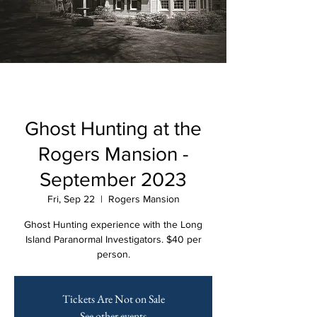
Ghost Hunting at the
Rogers Mansion -
September 2023
Fri, Sep 22
  |  
Rogers Mansion
Ghost Hunting experience with the Long
Island Paranormal Investigators. $40 per
person.
Tickets Are Not on Sale
See other events