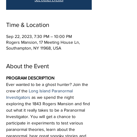
Time & Location
Sep 22, 2023, 7:30 PM – 10:00 PM
Rogers Mansion, 17 Meeting House Ln,
Southampton, NY 11968, USA
About the Event
PROGRAM DESCRIPTION
Ever wanted to be a ghost hunter? Join the 
crew of the 
Long Island Paranormal 
Investigators
 as we spend the night 
exploring the 1843 Rogers Mansion and find 
out what it really takes to be a Paranormal 
Investigator. You will get a chance to 
participate in experiments to test various 
paranormal theories, learn about the 
paranormal, hear great spooky stories and 