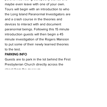
maybe even leave with one of your own.
Tours will begin with an introduction to who 
the Long Island Paranormal Investigators are 
and a crash course in the theories and 
devices to interact with and document 
paranormal beings. Following this 15 minute 
introduction guests will then begin a 45 
minute investigation of the Rogers Mansion 
to put some of their newly learned theories 
to the test.
PARKING INFO
Guests are to park in the lot behind the First 
Presbyterian Church directly across the 
street from the museum.…
Read More >
Share This Event