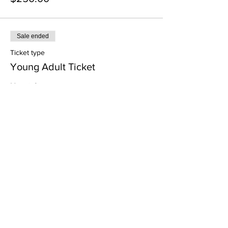
Sale ended
Ticket type
Young Adult Ticket
More info
Price
$100.00
Sale ended
Ticket type
Junior Ticket
More info
Price