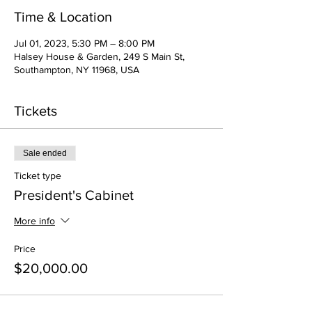
Time & Location
Jul 01, 2023, 5:30 PM – 8:00 PM
Halsey House & Garden, 249 S Main St,
Southampton, NY 11968, USA
Tickets
Sale ended
Ticket type
President's Cabinet
More info
Price
$20,000.00