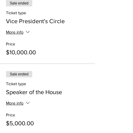
Sale ended
Ticket type
Vice President's Circle
More info
Price
$10,000.00
Sale ended
Ticket type
Speaker of the House
More info
Price
$5,000.00