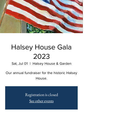
Halsey House Gala
2023
Sat, Jul 01
  |  
Halsey House & Garden
Our annual fundraiser for the historic Halsey
House.
Registration is closed
See other events