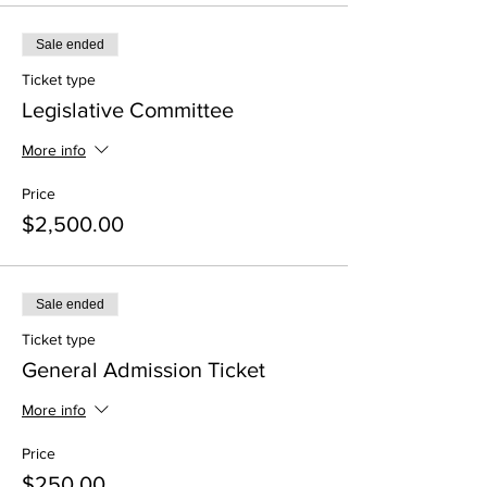
Sale ended
Ticket type
Legislative Committee
More info
Price
$2,500.00
Sale ended
Ticket type
General Admission Ticket
More info
Price
$250.00