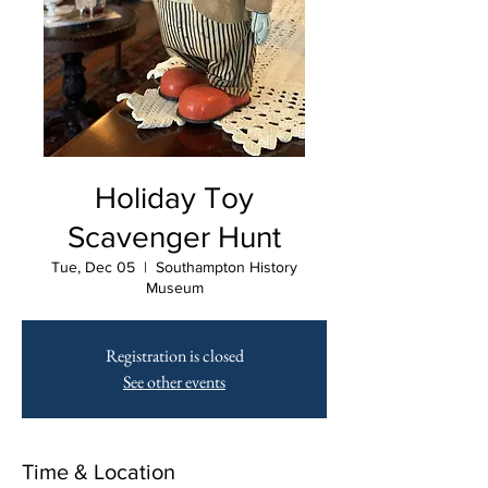
Holiday Toy
Scavenger Hunt
Tue, Dec 05
  |  
Southampton History
Museum
Registration is closed
See other events
Time & Location