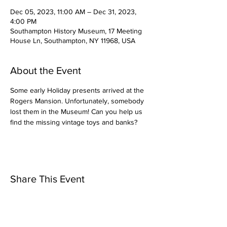
Dec 05, 2023, 11:00 AM – Dec 31, 2023,
4:00 PM
Southampton History Museum, 17 Meeting
House Ln, Southampton, NY 11968, USA
About the Event
Some early Holiday presents arrived at the 
Rogers Mansion. Unfortunately, somebody 
lost them in the Museum! Can you help us 
find the missing vintage toys and banks?
Share This Event