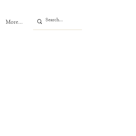
More...