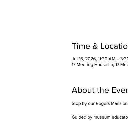
Time & Locati
Jul 16, 2026, 11:30 AM – 3:
17 Meeting House Ln, 17 Me
About the Eve
Stop by our Rogers Mansion M
Guided by museum educators, t