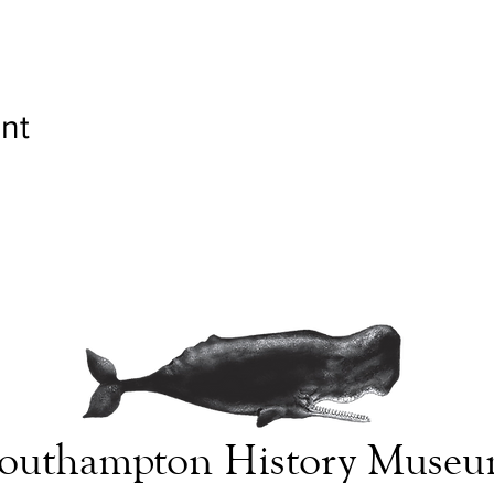
nt
outhampton History Muse