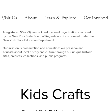
Visit Us
About
Learn & Explore
Get Involved
A registered 501(c)(3) nonprofit educational organization chartered
by the New York State Board of Regents and incorporated under the
New York State Education Department.
Our mission is preservation and education: We preserve and
educate about local history and culture through our unique historic
sites, archives, collections, and public programs.
Kids Crafts