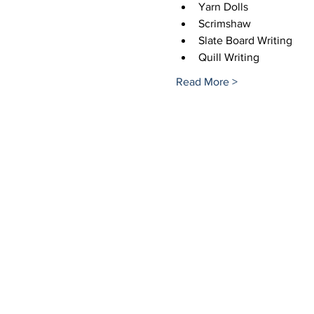
Yarn Dolls
Scrimshaw
Slate Board Writing
Quill Writing
Read More >