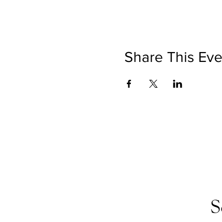
Share This Eve
S