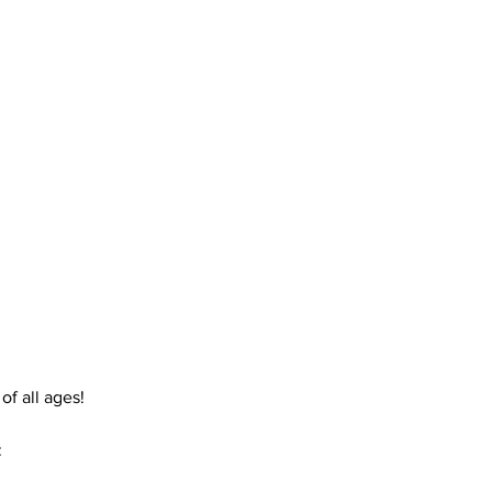
f all ages! 
: