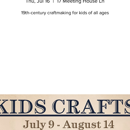
Thu, Jul 16
  |  
17 Meeting House Ln
19th-century craftmaking for kids of all ages