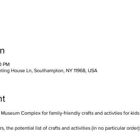
on
30 PM
eting House Ln, Southampton, NY 11968, USA
nt
useum Complex for family-friendly crafts and activties for kids o
he potential list of crafts and activities (in no particular order)