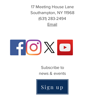
17 Meeting House Lane
Southampton, NY 11968
(631) 283-2494
Email
Subscribe to
news & events
Sign up