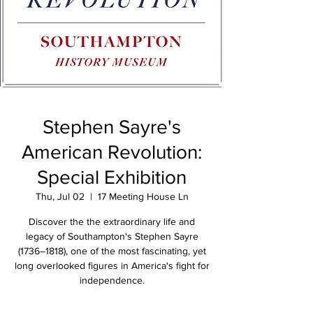
Stephen Sayre's
American Revolution:
Special Exhibition
Thu, Jul 02
  |  
17 Meeting House Ln
Discover the the extraordinary life and
legacy of Southampton's Stephen Sayre
(1736–1818), one of the most fascinating, yet
long overlooked figures in America's fight for
independence.