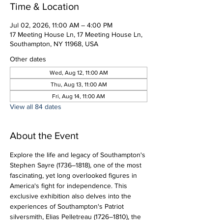
Time & Location
Jul 02, 2026, 11:00 AM – 4:00 PM
17 Meeting House Ln, 17 Meeting House Ln,
Southampton, NY 11968, USA
Other dates
Wed, Aug 12, 11:00 AM
Thu, Aug 13, 11:00 AM
Fri, Aug 14, 11:00 AM
View all 84 dates
About the Event
Explore the life and legacy of Southampton's 
Stephen Sayre (1736–1818), one of the most 
fascinating, yet long overlooked figures in 
America's fight for independence. This 
exclusive exhibition also delves into the 
experiences of Southampton's Patriot 
silversmith, Elias Pelletreau (1726–1810), the 