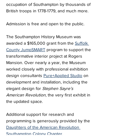
occupation of Southampton by thousands of 
British troops in 1778-1779, and much more.
Admission is free and open to the public. 
The Southampton History Museum was 
awarded a $165,000 grant from the 
Suffolk 
County JumpSMART
 program to support the 
transformative interior project at Rogers 
Mansion. Over nearly a year, the Museum 
worked closely with professional exhibition 
design consultants 
Pure+Applied Studio
 on 
development and installation, including the 
elegant design for 
Stephen Sayre’s 
American Revolution
, the very first exhibit in 
the updated space. 
Additional support for research and 
programming is generously provided by the 
Daughters of the American Revolution 
Southampton Colony Chapter
.