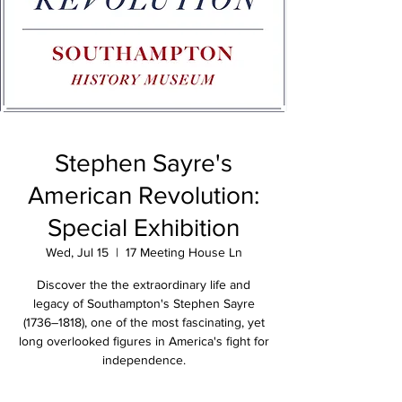
Stephen Sayre's
American Revolution:
Special Exhibition
Wed, Jul 15
  |  
17 Meeting House Ln
Discover the the extraordinary life and
legacy of Southampton's Stephen Sayre
(1736–1818), one of the most fascinating, yet
long overlooked figures in America's fight for
independence.