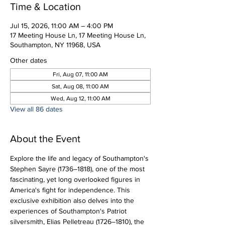
Time & Location
Jul 15, 2026, 11:00 AM – 4:00 PM
17 Meeting House Ln, 17 Meeting House Ln,
Southampton, NY 11968, USA
Other dates
Fri, Aug 07, 11:00 AM
Sat, Aug 08, 11:00 AM
Wed, Aug 12, 11:00 AM
View all 86 dates
About the Event
Explore the life and legacy of Southampton's 
Stephen Sayre (1736–1818), one of the most 
fascinating, yet long overlooked figures in 
America's fight for independence. This 
exclusive exhibition also delves into the 
experiences of Southampton's Patriot 
silversmith, Elias Pelletreau (1726–1810), the 