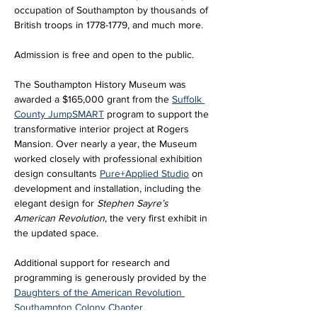
occupation of Southampton by thousands of 
British troops in 1778-1779, and much more.
Admission is free and open to the public. 
The Southampton History Museum was 
awarded a $165,000 grant from the 
Suffolk 
County JumpSMART
 program to support the 
transformative interior project at Rogers 
Mansion. Over nearly a year, the Museum 
worked closely with professional exhibition 
design consultants 
Pure+Applied Studio
 on 
development and installation, including the 
elegant design for 
Stephen Sayre’s 
American Revolution
, the very first exhibit in 
the updated space. 
Additional support for research and 
programming is generously provided by the 
Daughters of the American Revolution 
Southampton Colony Chapter
.