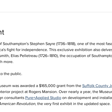
nt
of Southampton's Stephen Sayre (1736–1818), one of the most fasc
a's fight for independence. This exclusive exhibition also delves
smith, Elias Pelletreau (1726–1810), the occupation of Southampto
ch more.
o the public. 
useum was awarded a $165,000 grant from the 
Suffolk County
nterior project at Rogers Mansion. Over nearly a year, the Muse
gn consultants 
Pure+Applied Studio
 on development and installat
American Revolution
, the very first exhibit in the updated space. 