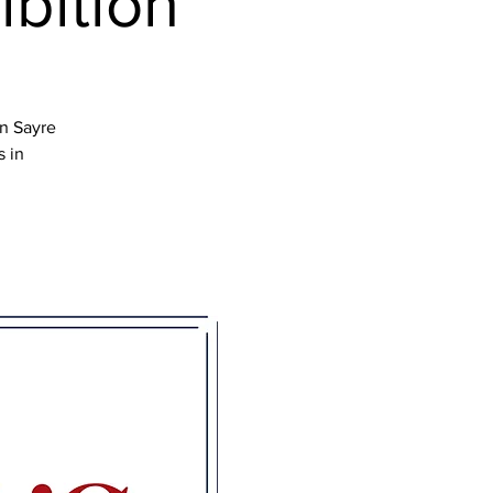
ibition
en Sayre
s in