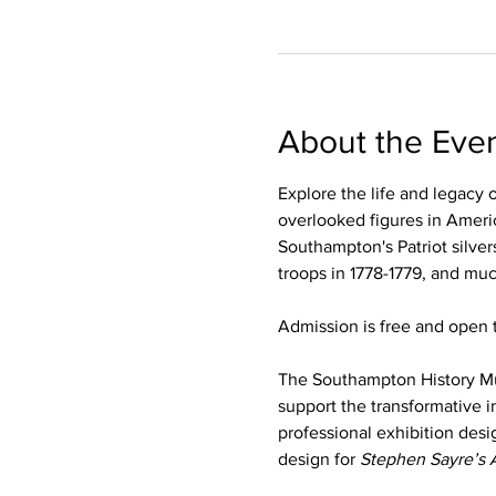
About the Eve
Explore the life and legacy 
overlooked figures in Americ
Southampton's Patriot silver
troops in 1778-1779, and mu
Admission is free and open t
The Southampton History M
support the transformative i
professional exhibition desi
design for 
Stephen Sayre’s 