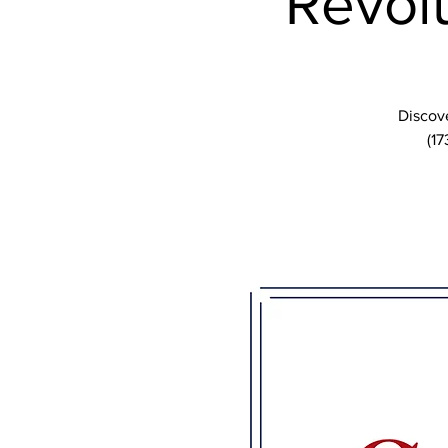
Revolu
Discove
(17