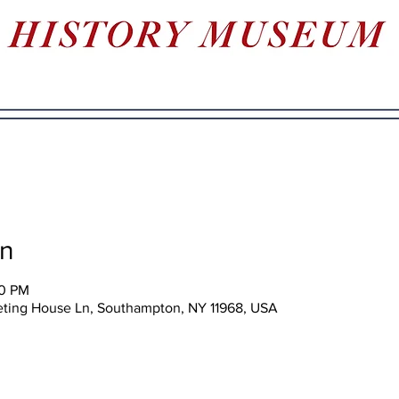
on
00 PM
eting House Ln, Southampton, NY 11968, USA