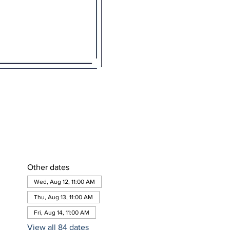
Other dates
Wed, Aug 12, 11:00 AM
Thu, Aug 13, 11:00 AM
Fri, Aug 14, 11:00 AM
View all 84 dates