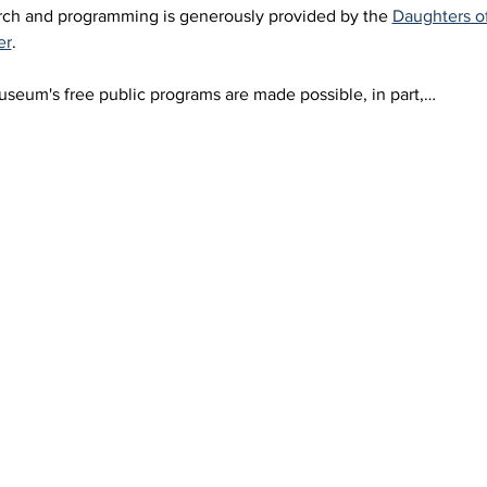
arch and programming is generously provided by the 
Daughters o
er
.
eum's free public programs are made possible, in part,…