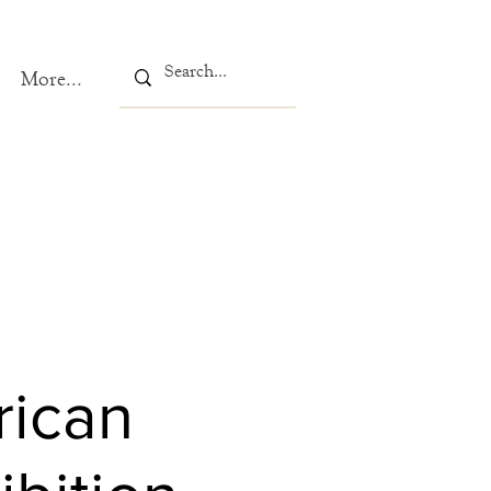
More...
rican