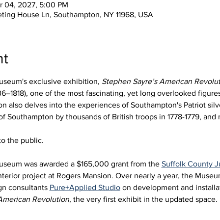
r 04, 2027, 5:00 PM
eting House Ln, Southampton, NY 11968, USA
nt
seum's exclusive exhibition, 
Stephen Sayre’s American Revolut
6–1818), one of the most fascinating, yet long overlooked figures 
 also delves into the experiences of Southampton's Patriot silve
 of Southampton by thousands of British troops in 1778-1779, an
o the public.
useum was awarded a $165,000 grant from the 
Suffolk County
nterior project at Rogers Mansion. Over nearly a year, the Muse
gn consultants 
Pure+Applied Studio
 on development and installat
American Revolution
, the very first exhibit in the updated space. 