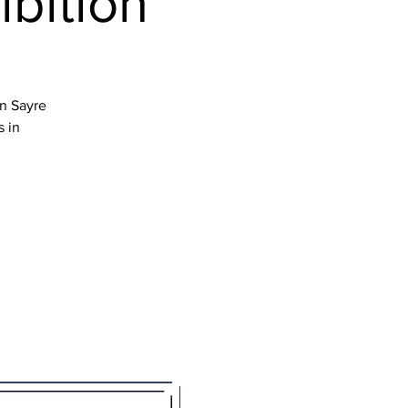
ibition
en Sayre
s in