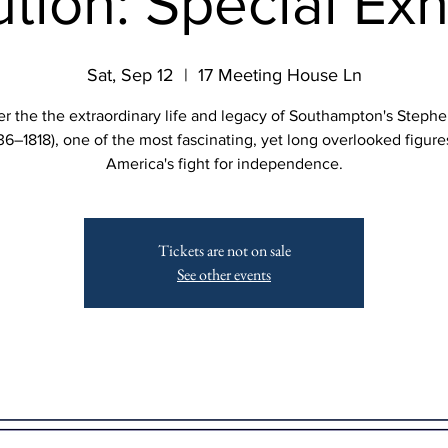
tion: Special Exh
Sat, Sep 12
  |  
17 Meeting House Ln
r the the extraordinary life and legacy of Southampton's Steph
36–1818), one of the most fascinating, yet long overlooked figure
America's fight for independence.
Tickets are not on sale
See other events