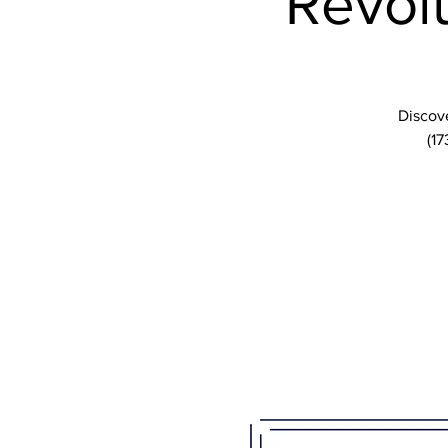
Revolu
Discove
(17