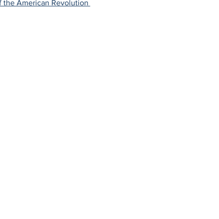
f the American Revolution 