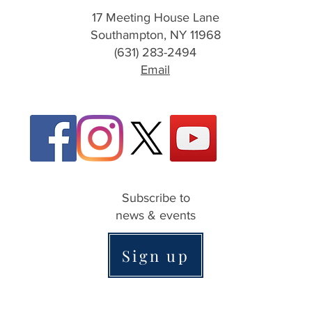
17 Meeting House Lane
Southampton, NY 11968
(631) 283-2494
Email
Subscribe to
news & events
Sign up