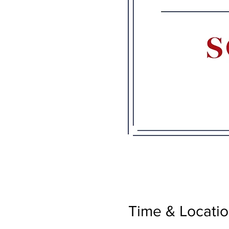
Time & Locati