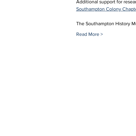
Additional support for rese
Southampton Colony Chapt
The Southampton History 
Read More >