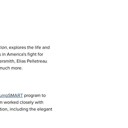
ion
, explores the life and 
in America's fight for 
rsmith, Elias Pelletreau 
d much more.
 JumpSMART
 program to 
um worked closely with 
ion, including the elegant 