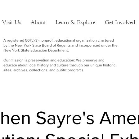
Visit Us
About
Learn & Explore
Get Involved
A registered 501(c)(3) nonprofit educational organization chartered
by the New York State Board of Regents and incorporated under the
New York State Education Department.
Our mission is preservation and education: We preserve and
educate about local history and culture through our unique historic
sites, archives, collections, and public programs.
hen Sayre's Ame