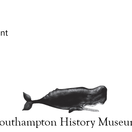
nt
outhampton History Muse