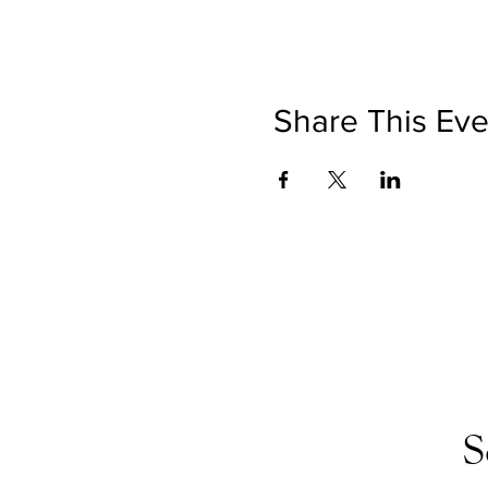
Share This Eve
S