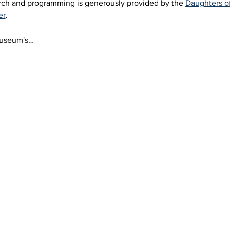
arch and programming is generously provided by the 
Daughters o
er
.
Museum's…