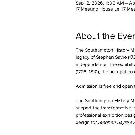
Sep 12, 2026, 11:00 AM – Ap
17 Meeting House Ln, 17 Me
About the Eve
The Southampton History Mu
legacy of Stephen Sayre (173
independence. The exhibition
(1726–1810), the occupation
Admission is free and open t
The Southampton History M
support the transformative i
professional exhibition desi
design for 
Stephen Sayre’s 