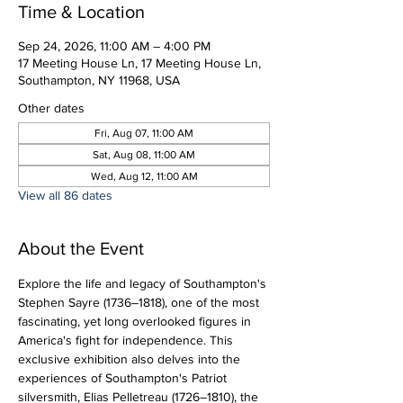
Time & Location
Sep 24, 2026, 11:00 AM – 4:00 PM
17 Meeting House Ln, 17 Meeting House Ln,
Southampton, NY 11968, USA
Other dates
Fri, Aug 07, 11:00 AM
Sat, Aug 08, 11:00 AM
Wed, Aug 12, 11:00 AM
View all 86 dates
About the Event
Explore the life and legacy of Southampton's 
Stephen Sayre (1736–1818), one of the most 
fascinating, yet long overlooked figures in 
America's fight for independence. This 
exclusive exhibition also delves into the 
experiences of Southampton's Patriot 
silversmith, Elias Pelletreau (1726–1810), the 