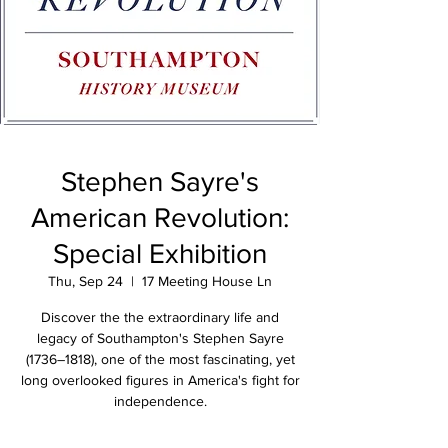
Stephen Sayre's
American Revolution:
Special Exhibition
Thu, Sep 24
  |  
17 Meeting House Ln
Discover the the extraordinary life and
legacy of Southampton's Stephen Sayre
(1736–1818), one of the most fascinating, yet
long overlooked figures in America's fight for
independence.