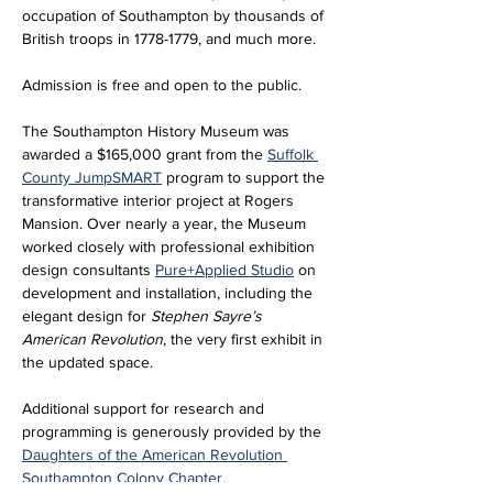
occupation of Southampton by thousands of 
British troops in 1778-1779, and much more.
Admission is free and open to the public. 
The Southampton History Museum was 
awarded a $165,000 grant from the 
Suffolk 
County JumpSMART
 program to support the 
transformative interior project at Rogers 
Mansion. Over nearly a year, the Museum 
worked closely with professional exhibition 
design consultants 
Pure+Applied Studio
 on 
development and installation, including the 
elegant design for 
Stephen Sayre’s 
American Revolution
, the very first exhibit in 
the updated space. 
Additional support for research and 
programming is generously provided by the 
Daughters of the American Revolution 
Southampton Colony Chapter
.