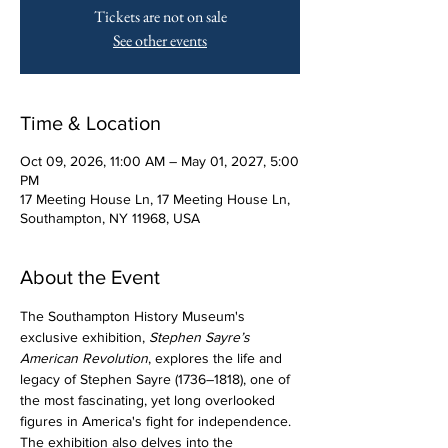
Tickets are not on sale
See other events
Time & Location
Oct 09, 2026, 11:00 AM – May 01, 2027, 5:00
PM
17 Meeting House Ln, 17 Meeting House Ln,
Southampton, NY 11968, USA
About the Event
The Southampton History Museum's 
exclusive exhibition, 
Stephen Sayre’s 
American Revolution
, explores the life and 
legacy of Stephen Sayre (1736–1818), one of 
the most fascinating, yet long overlooked 
figures in America's fight for independence. 
The exhibition also delves into the 