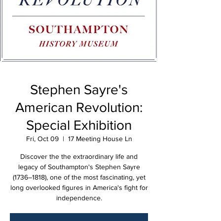
Stephen Sayre's
American Revolution:
Special Exhibition
Fri, Oct 09
  |  
17 Meeting House Ln
Discover the the extraordinary life and
legacy of Southampton's Stephen Sayre
(1736–1818), one of the most fascinating, yet
long overlooked figures in America's fight for
independence.