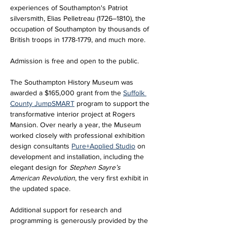
experiences of Southampton's Patriot 
silversmith, Elias Pelletreau (1726–1810), the 
occupation of Southampton by thousands of 
British troops in 1778-1779, and much more.
Admission is free and open to the public.
The Southampton History Museum was 
awarded a $165,000 grant from the 
Suffolk 
County JumpSMART
 program to support the 
transformative interior project at Rogers 
Mansion. Over nearly a year, the Museum 
worked closely with professional exhibition 
design consultants 
Pure+Applied Studio
 on 
development and installation, including the 
elegant design for 
Stephen Sayre’s 
American Revolution
, the very first exhibit in 
the updated space. 
Additional support for research and 
programming is generously provided by the 