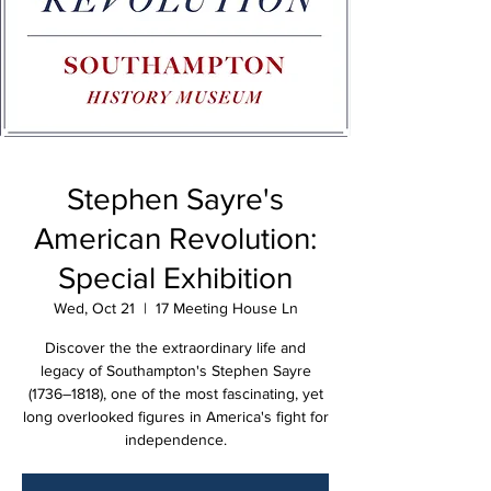
Stephen Sayre's
American Revolution:
Special Exhibition
Wed, Oct 21
  |  
17 Meeting House Ln
Discover the the extraordinary life and
legacy of Southampton's Stephen Sayre
(1736–1818), one of the most fascinating, yet
long overlooked figures in America's fight for
independence.