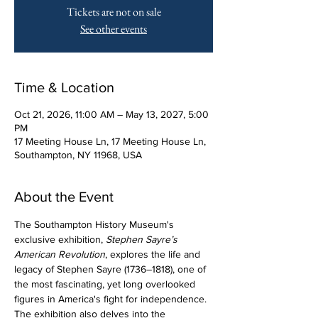
Tickets are not on sale
See other events
Time & Location
Oct 21, 2026, 11:00 AM – May 13, 2027, 5:00
PM
17 Meeting House Ln, 17 Meeting House Ln,
Southampton, NY 11968, USA
About the Event
The Southampton History Museum's 
exclusive exhibition, 
Stephen Sayre’s 
American Revolution
, explores the life and 
legacy of Stephen Sayre (1736–1818), one of 
the most fascinating, yet long overlooked 
figures in America's fight for independence. 
The exhibition also delves into the 