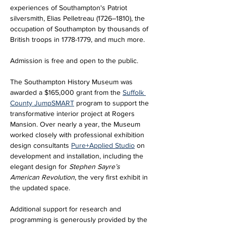
experiences of Southampton's Patriot 
silversmith, Elias Pelletreau (1726–1810), the 
occupation of Southampton by thousands of 
British troops in 1778-1779, and much more.
Admission is free and open to the public.
The Southampton History Museum was 
awarded a $165,000 grant from the 
Suffolk 
County JumpSMART
 program to support the 
transformative interior project at Rogers 
Mansion. Over nearly a year, the Museum 
worked closely with professional exhibition 
design consultants 
Pure+Applied Studio
 on 
development and installation, including the 
elegant design for 
Stephen Sayre’s 
American Revolution
, the very first exhibit in 
the updated space. 
Additional support for research and 
programming is generously provided by the 