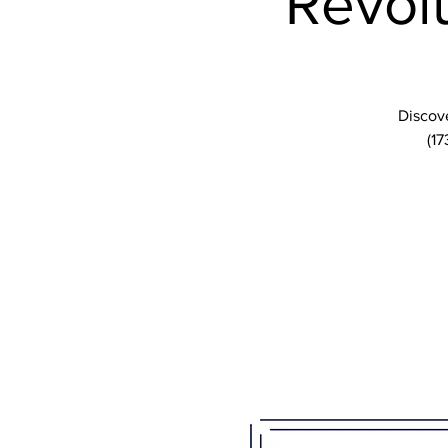
Revolu
Discove
(17