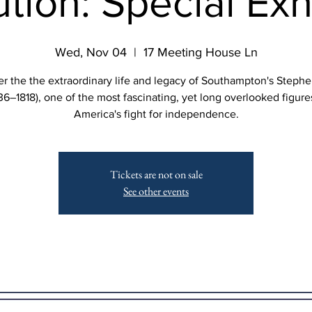
tion: Special Exh
Wed, Nov 04
  |  
17 Meeting House Ln
r the the extraordinary life and legacy of Southampton's Steph
36–1818), one of the most fascinating, yet long overlooked figure
America's fight for independence.
Tickets are not on sale
See other events