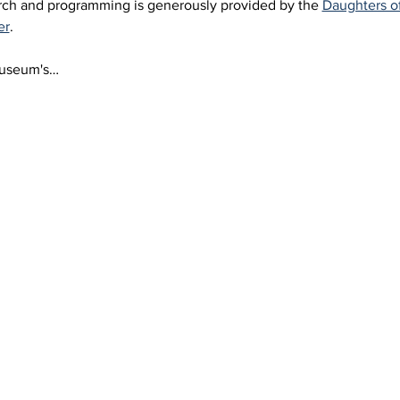
arch and programming is generously provided by the 
Daughters o
er
.
Museum's…