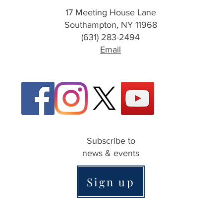
17 Meeting House Lane
Southampton, NY 11968
(631) 283-2494
Email
Subscribe to
news & events
Sign up