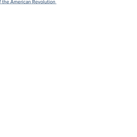
f the American Revolution 