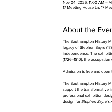
Nov 04, 2026, 11:00 AM – M
17 Meeting House Ln, 17 Me
About the Eve
The Southampton History Mu
legacy of Stephen Sayre (173
independence. The exhibition
(1726–1810), the occupation
Admission is free and open t
The Southampton History M
support the transformative i
professional exhibition desi
design for 
Stephen Sayre’s 