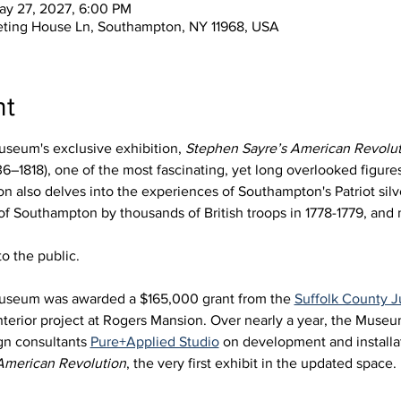
ay 27, 2027, 6:00 PM
eting House Ln, Southampton, NY 11968, USA
nt
seum's exclusive exhibition, 
Stephen Sayre’s American Revolut
6–1818), one of the most fascinating, yet long overlooked figures 
 also delves into the experiences of Southampton's Patriot silve
 of Southampton by thousands of British troops in 1778-1779, an
o the public.
useum was awarded a $165,000 grant from the 
Suffolk County
nterior project at Rogers Mansion. Over nearly a year, the Muse
gn consultants 
Pure+Applied Studio
 on development and installat
American Revolution
, the very first exhibit in the updated space. 