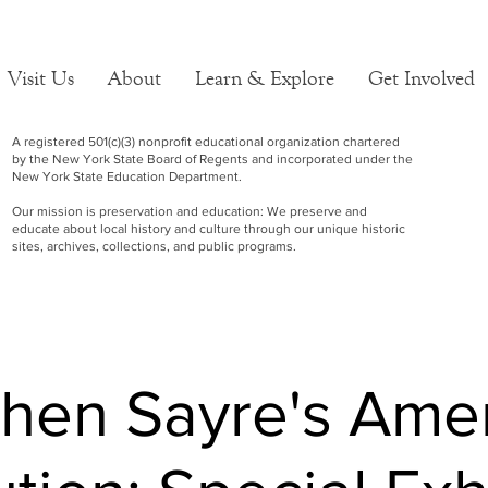
Visit Us
About
Learn & Explore
Get Involved
A registered 501(c)(3) nonprofit educational organization chartered
by the New York State Board of Regents and incorporated under the
New York State Education Department.
Our mission is preservation and education: We preserve and
educate about local history and culture through our unique historic
sites, archives, collections, and public programs.
hen Sayre's Ame