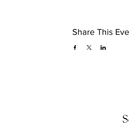
Share This Eve
S