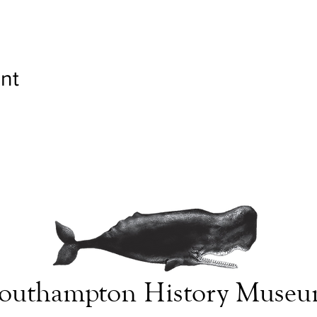
nt
outhampton History Muse