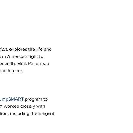
ion
, explores the life and 
in America's fight for 
rsmith, Elias Pelletreau 
d much more.
 JumpSMART
 program to 
um worked closely with 
ion, including the elegant 