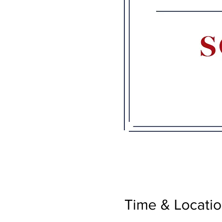
Time & Locati