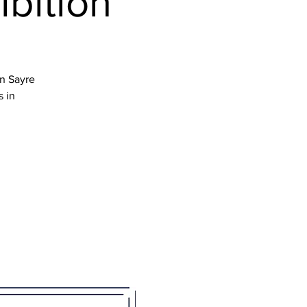
ibition
en Sayre
s in