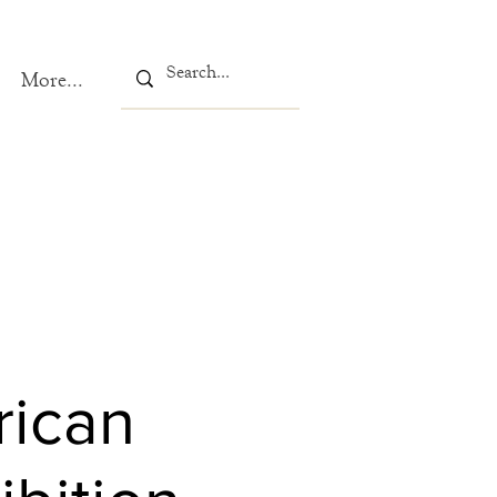
More...
rican