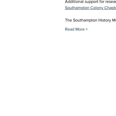
Additional support for rese
Southampton Colony Chapt
The Southampton History 
Read More >