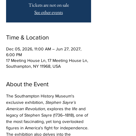
Tickets are not on sale
See other events
Time & Location
Dec 05, 2026, 11:00 AM – Jun 27, 2027,
6:00 PM
17 Meeting House Ln, 17 Meeting House Ln,
Southampton, NY 11968, USA
About the Event
The Southampton History Museum's 
exclusive exhibition, 
Stephen Sayre’s 
American Revolution
, explores the life and 
legacy of Stephen Sayre (1736–1818), one of 
the most fascinating, yet long overlooked 
figures in America's fight for independence. 
The exhibition also delves into the 