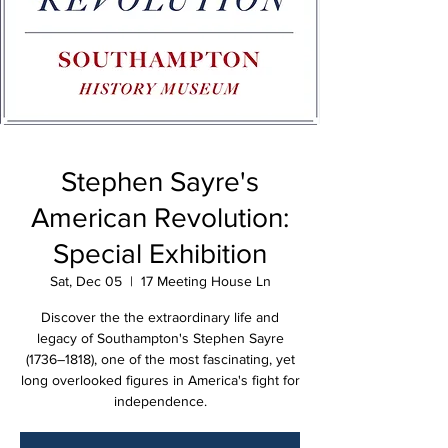
Stephen Sayre's
American Revolution:
Special Exhibition
Sat, Dec 05
  |  
17 Meeting House Ln
Discover the the extraordinary life and
legacy of Southampton's Stephen Sayre
(1736–1818), one of the most fascinating, yet
long overlooked figures in America's fight for
independence.