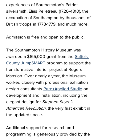
experiences of Southampton's Patriot 
silversmith, Elias Pelletreau (1726–1810), the 
occupation of Southampton by thousands of 
British troops in 1778-1779, and much more.
Admission is free and open to the public.
The Southampton History Museum was 
awarded a $165,000 grant from the 
Suffolk 
County JumpSMART
 program to support the 
transformative interior project at Rogers 
Mansion. Over nearly a year, the Museum 
worked closely with professional exhibition 
design consultants 
Pure+Applied Studio
 on 
development and installation, including the 
elegant design for 
Stephen Sayre’s 
American Revolution
, the very first exhibit in 
the updated space. 
Additional support for research and 
programming is generously provided by the 