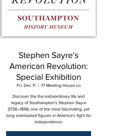
Stephen Sayre's
American Revolution:
Special Exhibition
Fri, Dec 11
  |  
17 Meeting House Ln
Discover the the extraordinary life and
legacy of Southampton's Stephen Sayre
(1736–1818), one of the most fascinating, yet
long overlooked figures in America's fight for
independence.