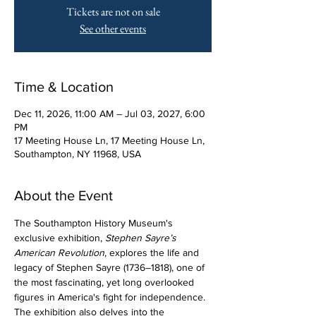
Tickets are not on sale
See other events
Time & Location
Dec 11, 2026, 11:00 AM – Jul 03, 2027, 6:00
PM
17 Meeting House Ln, 17 Meeting House Ln,
Southampton, NY 11968, USA
About the Event
The Southampton History Museum's 
exclusive exhibition, 
Stephen Sayre’s 
American Revolution
, explores the life and 
legacy of Stephen Sayre (1736–1818), one of 
the most fascinating, yet long overlooked 
figures in America's fight for independence. 
The exhibition also delves into the 