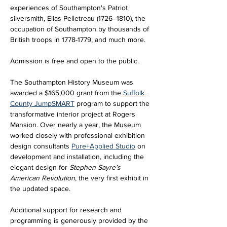
experiences of Southampton's Patriot 
silversmith, Elias Pelletreau (1726–1810), the 
occupation of Southampton by thousands of 
British troops in 1778-1779, and much more.
Admission is free and open to the public.
The Southampton History Museum was 
awarded a $165,000 grant from the 
Suffolk 
County JumpSMART
 program to support the 
transformative interior project at Rogers 
Mansion. Over nearly a year, the Museum 
worked closely with professional exhibition 
design consultants 
Pure+Applied Studio
 on 
development and installation, including the 
elegant design for 
Stephen Sayre’s 
American Revolution
, the very first exhibit in 
the updated space. 
Additional support for research and 
programming is generously provided by the 