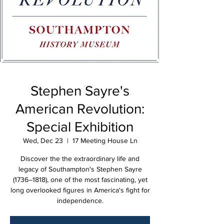
Stephen Sayre's
American Revolution:
Special Exhibition
Wed, Dec 23
  |  
17 Meeting House Ln
Discover the the extraordinary life and
legacy of Southampton's Stephen Sayre
(1736–1818), one of the most fascinating, yet
long overlooked figures in America's fight for
independence.