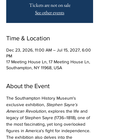
Tickets are not on sale
See other events
Time & Location
Dec 23, 2026, 11:00 AM – Jul 15, 2027, 6:00
PM
17 Meeting House Ln, 17 Meeting House Ln,
Southampton, NY 11968, USA
About the Event
The Southampton History Museum's 
exclusive exhibition, 
Stephen Sayre’s 
American Revolution
, explores the life and 
legacy of Stephen Sayre (1736–1818), one of 
the most fascinating, yet long overlooked 
figures in America's fight for independence. 
The exhibition also delves into the 