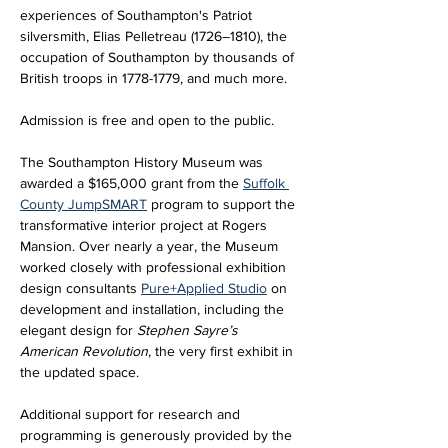
experiences of Southampton's Patriot 
silversmith, Elias Pelletreau (1726–1810), the 
occupation of Southampton by thousands of 
British troops in 1778-1779, and much more.
Admission is free and open to the public.
The Southampton History Museum was 
awarded a $165,000 grant from the 
Suffolk 
County JumpSMART
 program to support the 
transformative interior project at Rogers 
Mansion. Over nearly a year, the Museum 
worked closely with professional exhibition 
design consultants 
Pure+Applied Studio
 on 
development and installation, including the 
elegant design for 
Stephen Sayre’s 
American Revolution
, the very first exhibit in 
the updated space. 
Additional support for research and 
programming is generously provided by the 