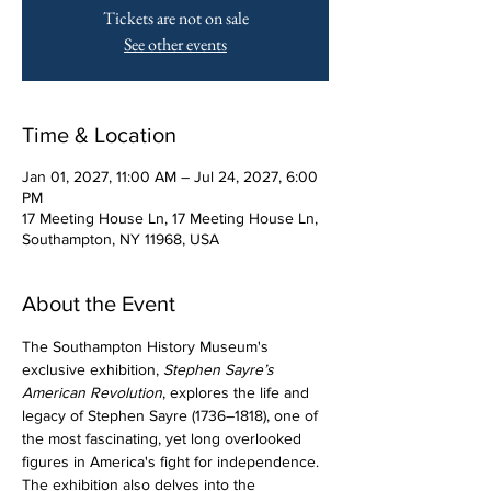
Tickets are not on sale
See other events
Time & Location
Jan 01, 2027, 11:00 AM – Jul 24, 2027, 6:00
PM
17 Meeting House Ln, 17 Meeting House Ln,
Southampton, NY 11968, USA
About the Event
The Southampton History Museum's 
exclusive exhibition, 
Stephen Sayre’s 
American Revolution
, explores the life and 
legacy of Stephen Sayre (1736–1818), one of 
the most fascinating, yet long overlooked 
figures in America's fight for independence. 
The exhibition also delves into the 