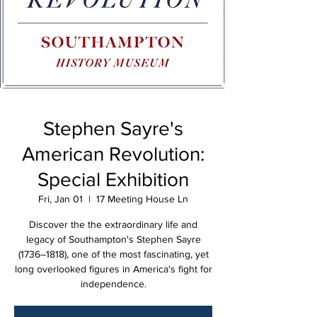
Stephen Sayre's
American Revolution:
Special Exhibition
Fri, Jan 01
  |  
17 Meeting House Ln
Discover the the extraordinary life and
legacy of Southampton's Stephen Sayre
(1736–1818), one of the most fascinating, yet
long overlooked figures in America's fight for
independence.