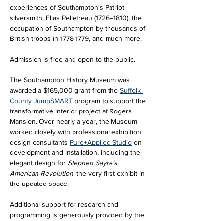
experiences of Southampton's Patriot 
silversmith, Elias Pelletreau (1726–1810), the 
occupation of Southampton by thousands of 
British troops in 1778-1779, and much more.
Admission is free and open to the public.
The Southampton History Museum was 
awarded a $165,000 grant from the 
Suffolk 
County JumpSMART
 program to support the 
transformative interior project at Rogers 
Mansion. Over nearly a year, the Museum 
worked closely with professional exhibition 
design consultants 
Pure+Applied Studio
 on 
development and installation, including the 
elegant design for 
Stephen Sayre’s 
American Revolution
, the very first exhibit in 
the updated space. 
Additional support for research and 
programming is generously provided by the 