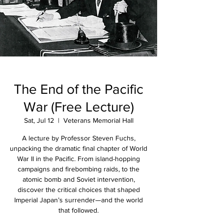
The End of the Pacific
War (Free Lecture)
Sat, Jul 12
  |  
Veterans Memorial Hall
A lecture by Professor Steven Fuchs,
unpacking the dramatic final chapter of World
War II in the Pacific. From island-hopping
campaigns and firebombing raids, to the
atomic bomb and Soviet intervention,
discover the critical choices that shaped
Imperial Japan’s surrender—and the world
that followed.