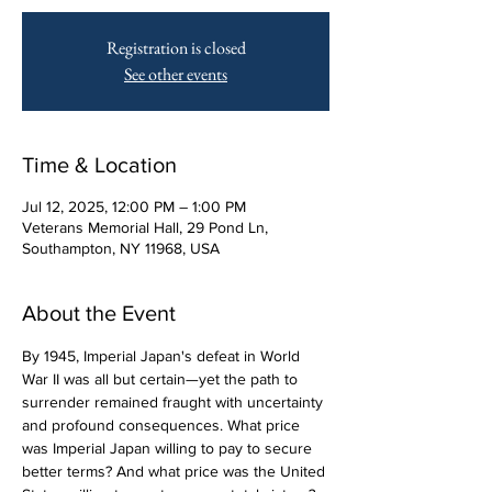
Registration is closed
See other events
Time & Location
Jul 12, 2025, 12:00 PM – 1:00 PM
Veterans Memorial Hall, 29 Pond Ln,
Southampton, NY 11968, USA
About the Event
By 1945, Imperial Japan's defeat in World 
War II was all but certain—yet the path to 
surrender remained fraught with uncertainty 
and profound consequences. What price 
was Imperial Japan willing to pay to secure 
better terms? And what price was the United 