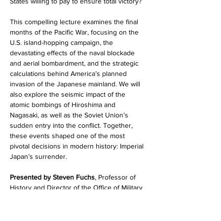
States willing to pay to ensure total victory?
This compelling lecture examines the final 
months of the Pacific War, focusing on the 
U.S. island-hopping campaign, the 
devastating effects of the naval blockade 
and aerial bombardment, and the strategic 
calculations behind America’s planned 
invasion of the Japanese mainland. We will 
also explore the seismic impact of the 
atomic bombings of Hiroshima and 
Nagasaki, as well as the Soviet Union’s 
sudden entry into the conflict. Together, 
these events shaped one of the most 
pivotal decisions in modern history: Imperial 
Japan’s surrender.
Presented by Steven Fuchs
, Professor of 
History and Director of the Office of Military 
and Veteran Services at 
St.…