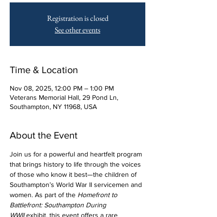
Registration is closed
See other events
Time & Location
Nov 08, 2025, 12:00 PM – 1:00 PM
Veterans Memorial Hall, 29 Pond Ln,
Southampton, NY 11968, USA
About the Event
Join us for a powerful and heartfelt program 
that brings history to life through the voices 
of those who know it best—the children of 
Southampton’s World War II servicemen and 
women. As part of the 
Homefront to 
Battlefront: Southampton During 
WWII
 exhibit, this event offers a rare 