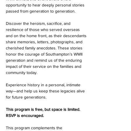
opportunity to hear deeply personal stories 
passed from generation to generation.
Discover the heroism, sacrifice, and 
resilience of those who served overseas 
and on the home front, as their descendants 
share memories, letters, photographs, and 
cherished family anecdotes. These stories 
honor the courage of Southampton’s WWII 
generation and remind us of the enduring 
impact of their service on the families and 
community today.
Experience history in a personal, intimate 
way—and help us keep these legacies alive 
for future generations.
This program is free, but space is limited. 
RSVP is encouraged.
This program complements the 