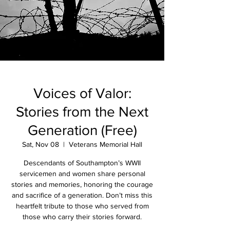
Voices of Valor:
Stories from the Next
Generation (Free)
Sat, Nov 08
  |  
Veterans Memorial Hall
Descendants of Southampton’s WWII
servicemen and women share personal
stories and memories, honoring the courage
and sacrifice of a generation. Don’t miss this
heartfelt tribute to those who served from
those who carry their stories forward.