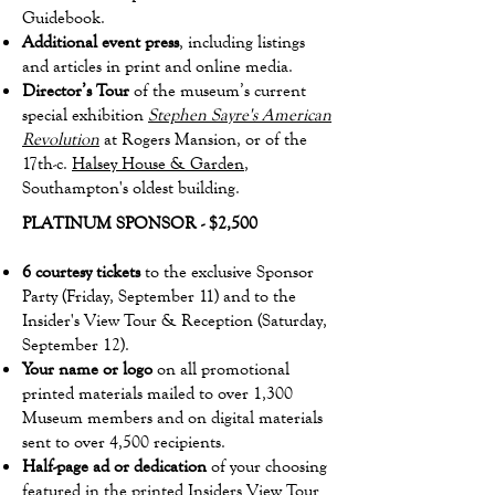
Guidebook.
Additional event press
, including listings
and articles in print and online media.
Director’s Tour
of the museum’s current
special exhibition
Stephen Sayre's American
Revolution
at Rogers Mansion, or of the
17th-c.
Halsey House & Garden
,
Southampton's oldest building.
PLATINUM SPONSOR - $2,500
6 courtesy tickets
to the exclusive Sponsor
Party (Friday, September 11) and to the
Insider's View Tour & Reception (Saturday,
September 12).
Your name or logo
on all promotional
printed materials mailed to over 1,300
Museum members and on digital materials
sent to over 4,500 recipients.
Half-page ad or dedication
of your choosing
featured in the printed Insiders View Tour