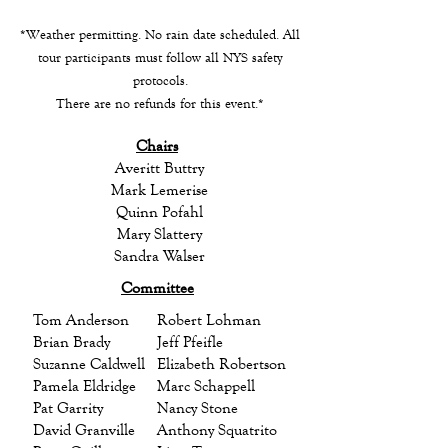
*Weather permitting. No rain date scheduled. All
tour participants must follow all NYS safety
protocols.
There are no refunds for this event.*
Chairs
Averitt Buttry
Mark Lemerise
Quinn Pofahl
Mary Slattery
Sandra Walser
Committee
Tom Anderson
Robert Lohman
Brian Brady
Jeff Pfeifle
Suzanne Caldwell
Elizabeth Robertson
Pamela Eldridge
Marc Schappell
Pat Garrity
Nancy Stone
David Granville
Anthony Squatrito