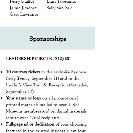
Perry Guillot
Linn Turecamo
Jaime Jiménez
Sally Van Erk
Gary Lawrance
Sponsorships
LEADERSHIP ​CIRCLE - $10,000
10 courtesy tickets
to the exclusive Sponsor
Party (Friday, September 11) and to the
Insider's View Tour & Reception (Saturday,
September 12).
Your name or logo
on all promotional
printed materials mailed to over 1,300
Museum members and on digital materials
sent to over 4,500 recipients.
Full-page ad or dedication
of your choosing
featured in the printed Insiders View Tour