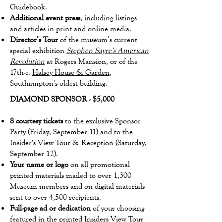
Guidebook.
Additional event press
, including listings
and articles in print and online media.
Director’s Tour
of the museum’s current
special exhibition
Stephen Sayre's American
Revolution
at Rogers Mansion, or of the
17th-c.
Halsey House & Garden
,
Southampton's oldest building.
DIAMOND SPONSOR - $5,000
8 courtesy tickets
to the exclusive Sponsor
Party (Friday, September 11) and to the
Insider's View Tour & Reception (Saturday,
September 12).
Your name or logo
on all promotional
printed materials mailed to over 1,300
Museum members and on digital materials
sent to over 4,500 recipients.
Full-page ad or dedication
of your choosing
featured in the printed Insiders View Tour