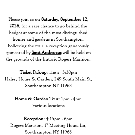
Please join us on
Saturday, September 12,
2026
, for a rare chance to go behind the
hedges at some of the most distinguished
homes and gardens in Southampton.
Following the tour, a reception generously
sponsored by
Sant Ambroeus
will be held on
the grounds of the historic Rogers Mansion.
Ticket Pick-up:
11am - 3:30pm
Halsey House & Garden, 249 South Main St,
Southampton NY 11968
Home & Garden Tour:
1pm - 4pm
Various locations
Reception:
4:15pm - 6pm
Rogers Mansion, 17 Meeting House Ln,
Southampton NY 11968