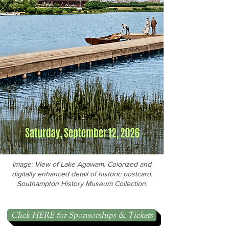
Image: View of Lake Agawam. Colorized and
digitally enhanced detail of historic postcard.
Southampton History Museum Collection.
Click HERE for Sponsorships & Tickets