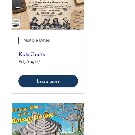
Multiple Dates
Kids Crafts
Fri, Aug 07
Learn more