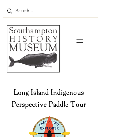
Long Island Indigenous
Perspective Paddle Tour