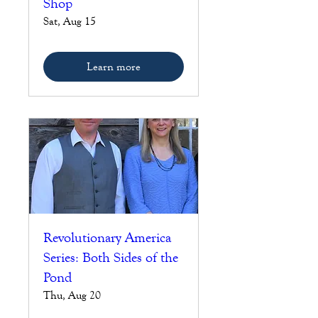
Shop
Sat, Aug 15
Learn more
Revolutionary America
Series: Both Sides of the
Pond
Thu, Aug 20