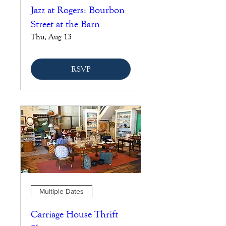
Jazz at Rogers: Bourbon
Street at the Barn
Thu, Aug 13
RSVP
Multiple Dates
Carriage House Thrift