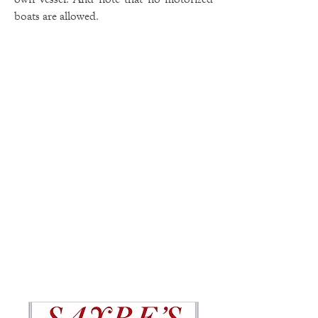
boats are allowed.