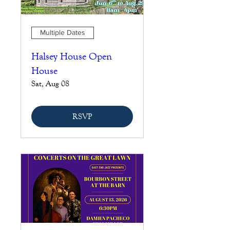
Multiple Dates
Halsey House Open
House
Sat, Aug 08
RSVP