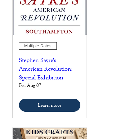
Multiple Dates
Stephen Sayre's
American Revolution:
Special Exhibition
Fri, Aug 07
Learn more