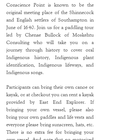
Conscience Point is known to be the
original meeting place of the Shinnecock
and English settlers of Southampton in
June of 1640. Join us for a paddling tour
led by Chenae Bullock of Moskehtu
Consulting who will take you on a
journey through history to cover oral
Indigenous history, Indigenous plant
identification, Indigenous lifeways, and
Indigenous songs.
Participants can bring their own canoe or
kayak, or at checkout you can rent a kayak
provided by East End Explorer. If
bringing your own vessel, please also
bring your own paddles and life vests and
everyone please bring sunscreen, hats, etc.
There is no extra fee for bringing your
own vessel. And note that no motorized