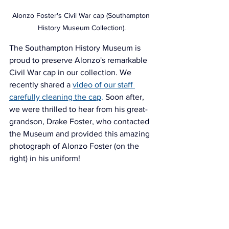
Alonzo Foster's Civil War cap (Southampton 
History Museum Collection).
The Southampton History Museum is 
proud to preserve Alonzo's remarkable 
Civil War cap in our collection. We 
recently 
shared a 
video of our staff 
carefully cleaning the cap
.
 Soon after, 
we were thrilled to hear from his great-
grandson, Drake Foster, who contacted 
the Museum and provided this amazing 
photograph of Alonzo Foster (on the 
right) in his uniform!