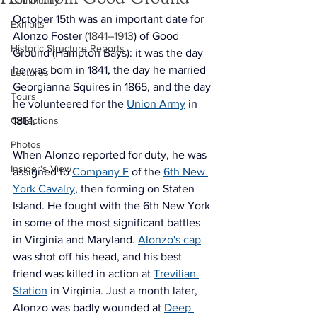
Community
October 15th was an important date for 
Exhibits
Alonzo Foster 
(
1841–1913
) 
of Good 
Historic Structure Reports
Ground (Hampton Bays): it was the day 
he was born in 1841, the day he married 
Lectures
Georgianna Squires in 1865, and the day 
Tours
he volunteered for the 
Union Army
 in 
Collections
1861. 
Photos
When Alonzo reported for duty, he was 
Insider's View
assigned to 
Company F
 of the 
6th New 
York Cavalry
, then forming on Staten 
Island. He fought with the 6th New York 
in some of the most significant battles 
in Virginia and Maryland. 
Alonzo's cap
was shot off his head, and his 
best 
friend was killed in action at 
Trevilian 
Station
 in Virginia. Just a month later, 
Alonzo was badly wounded at 
Deep 