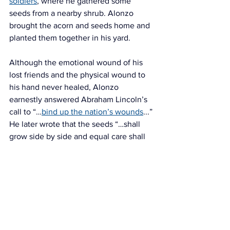
soldiers
, where he gathered some 
seeds from a nearby shrub. Alonzo 
brought the acorn and seeds home and 
planted them together in his yard. 
Although the emotional wound of his 
lost friends and the physical wound to 
his hand never healed, Alonzo 
earnestly answered Abraham Lincoln’s 
call to “…
bind up the nation’s wounds
...” 
He later wrote that the seeds “…shall 
grow side by side and equal care shall 
be bestowed on both.” Alonzo died on 
September 11, 1913, just shy of his 72nd 
birthday.
The Southampton History Museum is 
deepely grateful to Drake Foster for 
sharing his wonderful photograph of his 