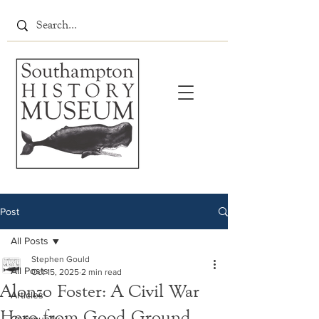
Post
All Posts
Stephen Gould
All Posts
Oct 15, 2025
2 min read
Alonzo Foster: A Civil War
Articles
Hero from Good Ground