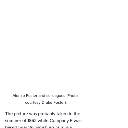
Alonzo Foster and colleagues (Photo 
courtesy Drake Foster).
The picture was probably taken in the 
summer of 1862 while Company F was 
based near Williamsburg, Virginia. 