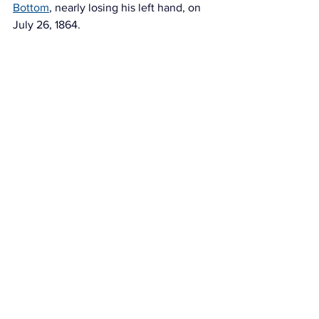
Bottom
, nearly losing his left hand, on 
July 26, 1864. 