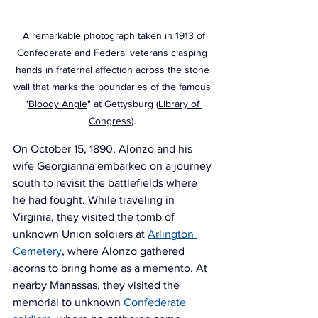
 A remarkable photograph taken in 1913 of 
Confederate and Federal veterans clasping 
hands in fraternal affection across the stone 
wall that marks the boundaries of the famous 
"
Bloody Angle
" at Gettysburg (
Library of 
Congress)
. 
On October 15, 1890, Alonzo and his 
wife Georgianna embarked on a journey 
south to revisit the battlefields where 
he had fought. While traveling in 
Virginia, they visited the tomb of 
unknown Union soldiers at
Arlington 
Cemetery
, where Alonzo gathered 
acorns to bring home as a memento. At 
nearby Manassas, they visited the 
memorial to unknown 
Confederate 