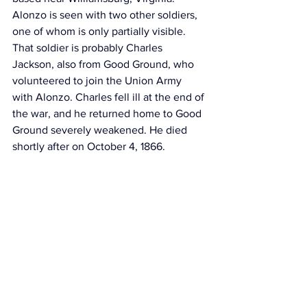
Alonzo is seen with two other soldiers, 
one of whom is only partially visible. 
That soldier is probably Charles 
Jackson, also 
from Good Ground, 
who 
volunteered to join the Union Army 
with Alonzo. Charles fell ill at the end of 
the war, and he returned home to Good 
Ground severely weakened. He died 
shortly after on October 4, 1866.