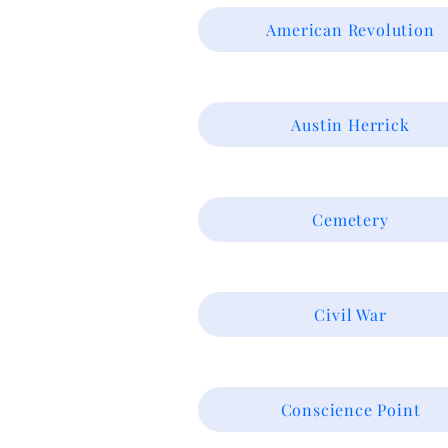
American Revolution
Austin Herrick
Cemetery
Civil War
Conscience Point