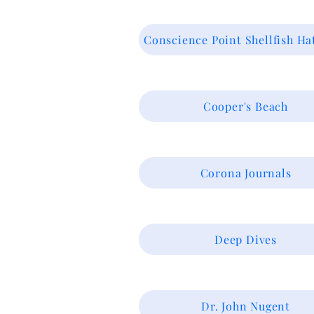
Conscience Point Shellfish Ha
Cooper's Beach
Corona Journals
Deep Dives
Dr. John Nugent