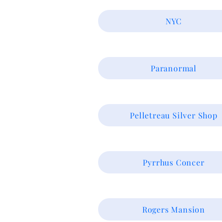
NYC
Paranormal
Pelletreau Silver Shop
Pyrrhus Concer
Rogers Mansion