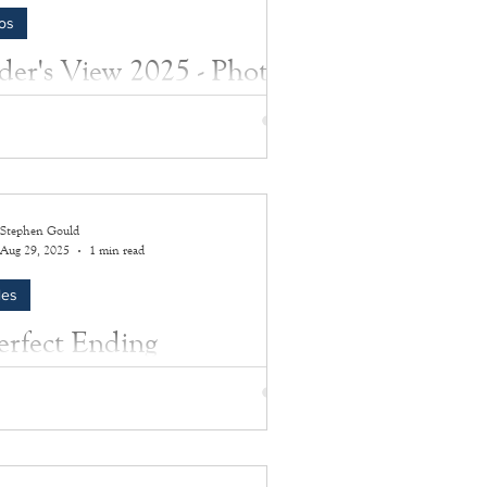
os
ider's View 2025 - Photo
bum
 from Insider's View 2025
Stephen Gould
Aug 29, 2025
1 min read
les
erfect Ending
ate the 50th anniversary of the Hamptons
c on Labor Day weekend 2025!