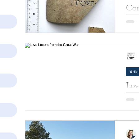
Com
Hal
tell
Learn 
by th
Artic
Lov
Wa
Willia
Jagger
world 