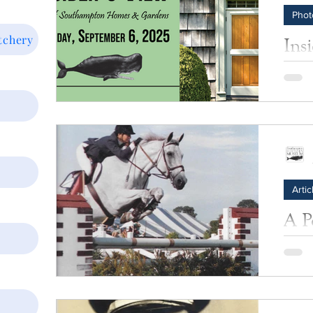
Phot
tchery
Ins
Al
Photos
Artic
A P
Celebr
Classi