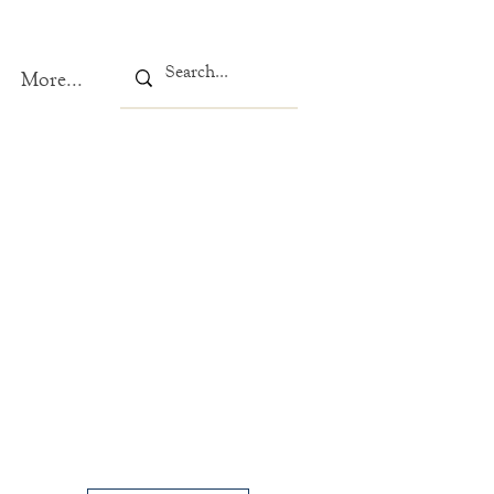
More...