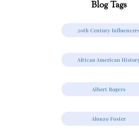
Blog Tags
20th Century Influencer
African American Histor
Albert Rogers
Alonzo Foster