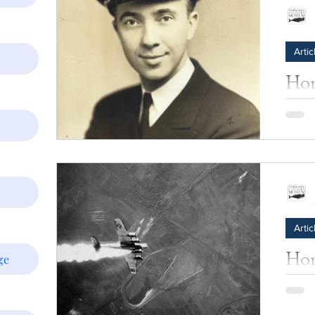
Artic
Hom
Jam
James 
Allen)
summe
born,..
Artic
Hom
ge
War
One of