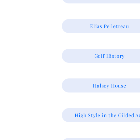
Elias Pelletreau
Golf History
Halsey House
High Style in the Gilded A