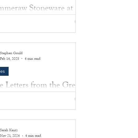
meraw Stoneware at the
sey House: Old artifacts
 new stories
more about the amazing artifacts preserved
e Southampton History Museum.
Stephen Gould
Feb 14, 2025
4 min read
les
e Letters from the Great
r
m Post Nugent was in love with Hazel Adele
. Only one thing could keep them apart: a
war. The story of their wartime...
Sarah Kautz
Nov 21, 2024
4 min read