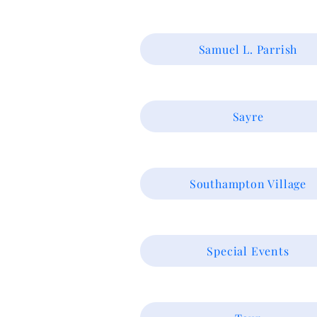
Samuel L. Parrish
Sayre
Southampton Village
Special Events