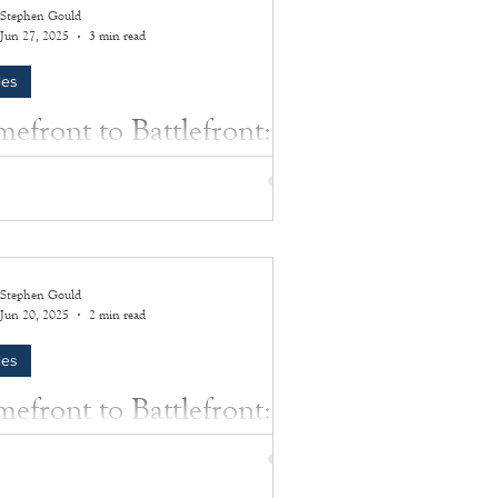
Stephen Gould
Jun 27, 2025
3 min read
les
efront to Battlefront:
es Van Allen
Van Allen (The Collection of Sally Van
 Lt. Commander James A. Van Allen,
r resident and husband of Southampton-
.
Stephen Gould
Jun 20, 2025
2 min read
les
efront to Battlefront:
ren S. Lutz
 those who made the ultimate sacrifice was