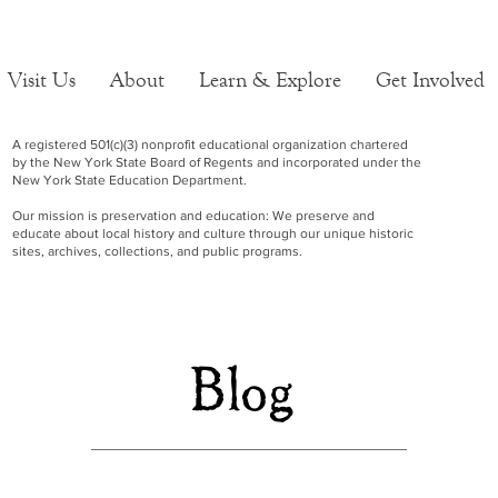
Visit Us
About
Learn & Explore
Get Involved
A registered 501(c)(3) nonprofit educational organization chartered
by the New York State Board of Regents and incorporated under the
New York State Education Department.
Our mission is preservation and education: We preserve and
educate about local history and culture through our unique historic
sites, archives, collections, and public programs.
Blog