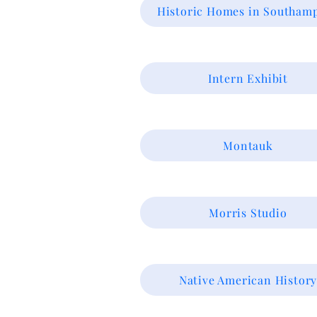
Historic Homes in Southam
Intern Exhibit
Montauk
Morris Studio
Native American Histor