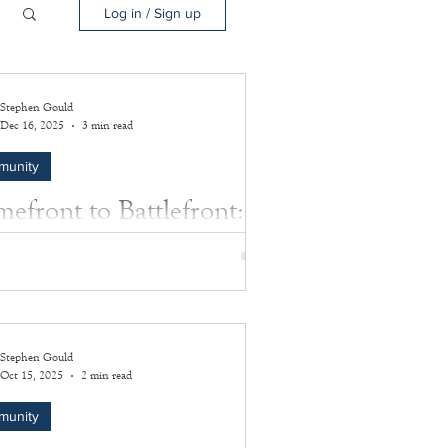
Log in / Sign up
Stephen Gould
Dec 16, 2025
3 min read
munity
efront to Battlefront:
 Price’s Honored
ifice
y of extraordinary courage, quiet
ination, and ultimate sacrifice in the service
Stephen Gould
edom during World War II.
Oct 15, 2025
2 min read
munity