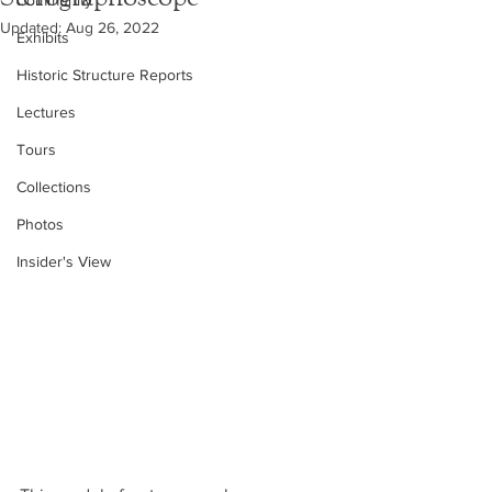
Community
Updated:
Aug 26, 2022
Exhibits
Historic Structure Reports
Lectures
Tours
Collections
Photos
Insider's View