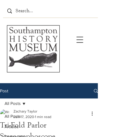
Post
All Posts
Zachary Taylor
All Posts
Jun 17, 2020
1 min read
Tri-Fold Parlor
Articles
Sterographoscope