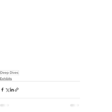
Deep Dives
Exhibits