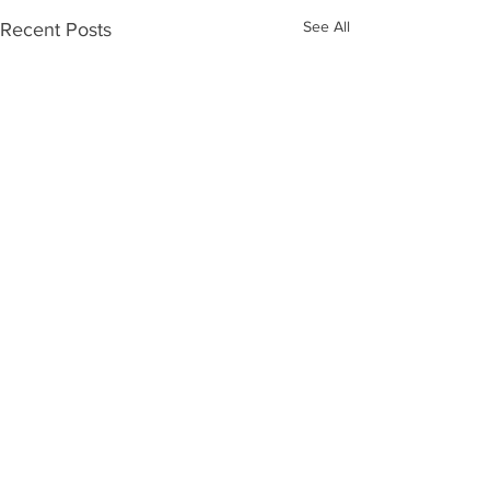
See All
Recent Posts