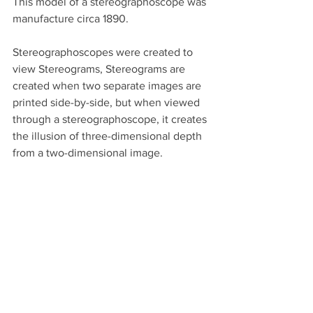
This model of a stereographoscope was 
manufacture circa 1890. 
Stereographoscopes were created to 
view Stereograms, Stereograms are 
created when two separate images are 
printed side-by-side, but when viewed 
through a stereographoscope, it creates 
the illusion of three-dimensional depth 
from a two-dimensional image.