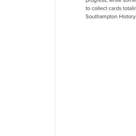
progress, while some 
to collect cards total
Southampton History 