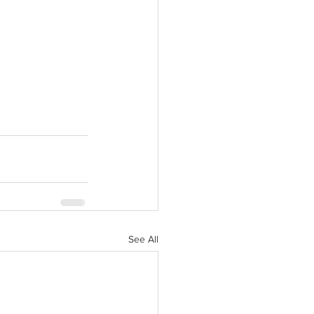
See All