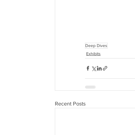
Deep Dives
Exhibits
Recent Posts