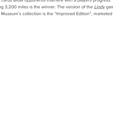
cards allow opponents interfere with a players progress. T
ing 3,200 miles is the winner. The version of the 
Lindy
 gam
Museum’s collection is the “Improved Edition”, marketed 