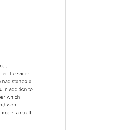
out 
e at the same 
 had started a 
 In addition to 
lear which 
nd won. 
model aircraft 