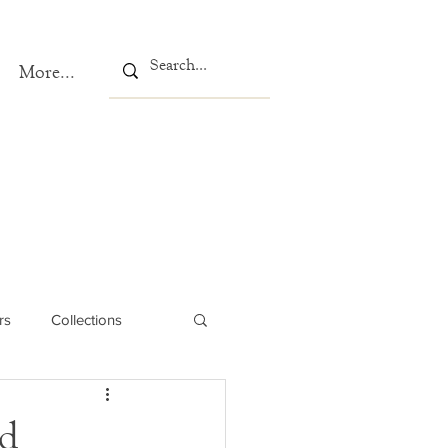
More...
rs
Collections
ed