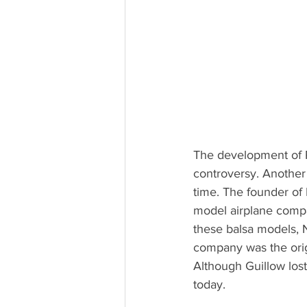
The development of P
controversy. Another
time. The founder of 
model airplane compan
these balsa models, 
company was the orig
Although Guillow lost
today.