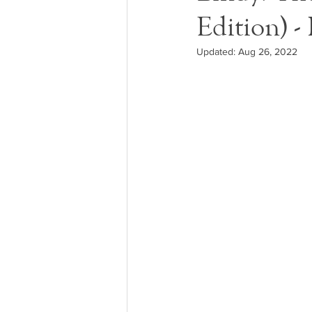
Edition) -
Updated:
Aug 26, 2022