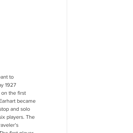
ant to 
ay 1927 
on the first 
 Earhart became 
stop and solo 
ix players. The 
aveler's 