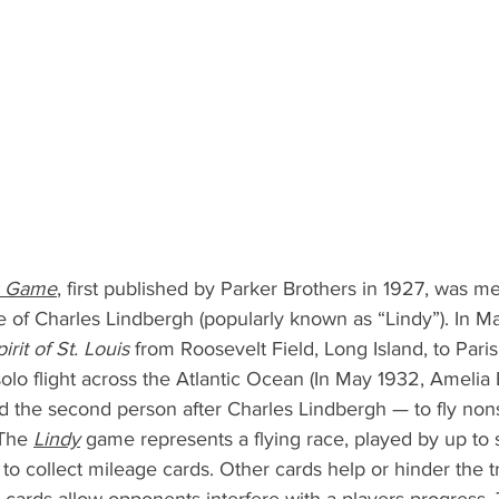
g Game
, first published by Parker Brothers in 1927, was me
e of Charles Lindbergh (popularly known as “Lindy”). In M
irit of St. Louis
 from Roosevelt Field, Long Island, to Paris 
olo flight across the Atlantic Ocean (In May 1932, Amelia
d the second person after Charles Lindbergh — to fly non
 The 
Lindy
 game represents a flying race, played by up to s
 to collect mileage cards. Other cards help or hinder the tr