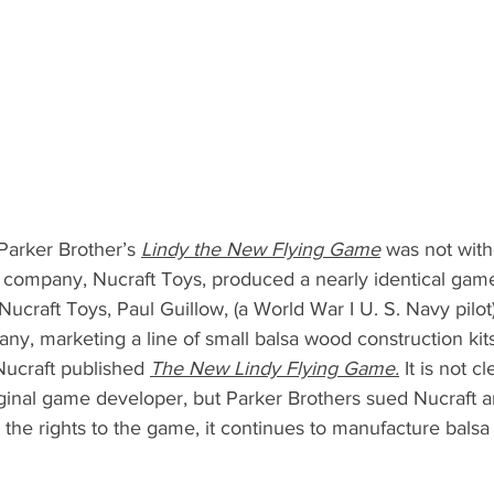
arker Brother’s 
Lindy the New Flying Game
 was not with
 company, Nucraft Toys, produced a nearly identical gam
Nucraft Toys, Paul Guillow, (a World War I U. S. Navy pilot)
y, marketing a line of small balsa wood construction kits.
Nucraft published 
The New Lindy Flying Game.
 It is not c
inal game developer, but Parker Brothers sued Nucraft a
 the rights to the game, it continues to manufacture balsa 