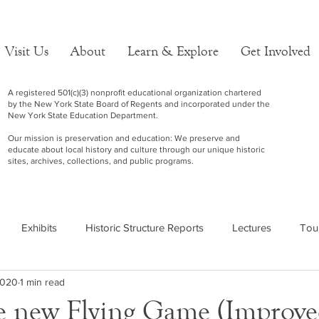
Visit Us
About
Learn & Explore
Get Involved
A registered 501(c)(3) nonprofit educational organization chartered
by the New York State Board of Regents and incorporated under the
New York State Education Department.
Our mission is preservation and education: We preserve and
educate about local history and culture through our unique historic
sites, archives, collections, and public programs.
Exhibits
Historic Structure Reports
Lectures
Tou
 2020
1 min read
e new Flying Game (Improv