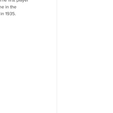
he first player 
e in the 
in 1935.