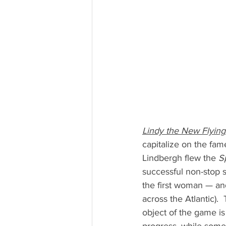
Lindy the New Flyin
capitalize on the fam
Lindbergh flew the 
Sp
successful non-stop s
the first woman — an
across the Atlantic). 
object of the game is