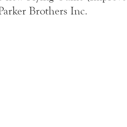
 Parker Brothers Inc.