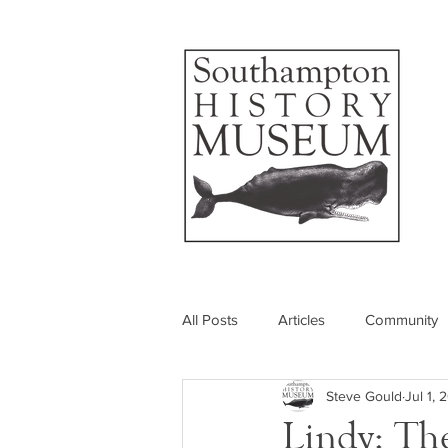
All Posts
Articles
Community
Steve Gould
Jul 1,
Photos
Insider's View
Lindy: Th