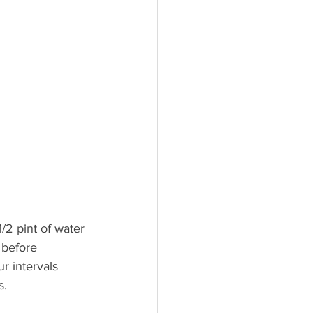
1/2 pint of water 
 before 
r intervals 
s.