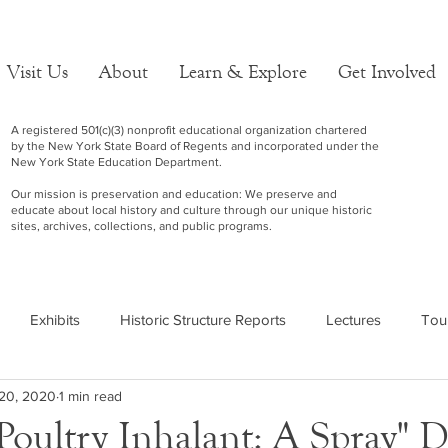
Visit Us
About
Learn & Explore
Get Involved
A registered 501(c)(3) nonprofit educational organization chartered
by the New York State Board of Regents and incorporated under the
New York State Education Department.
Our mission is preservation and education: We preserve and
educate about local history and culture through our unique historic
sites, archives, collections, and public programs.
Exhibits
Historic Structure Reports
Lectures
Tou
20, 2020
1 min read
Poultry Inhalant: A Spray" D