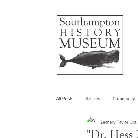
All Posts
Articles
Community
Zachary Taylor
Oct 
Photos
Insider's View
"Dr. Hess 