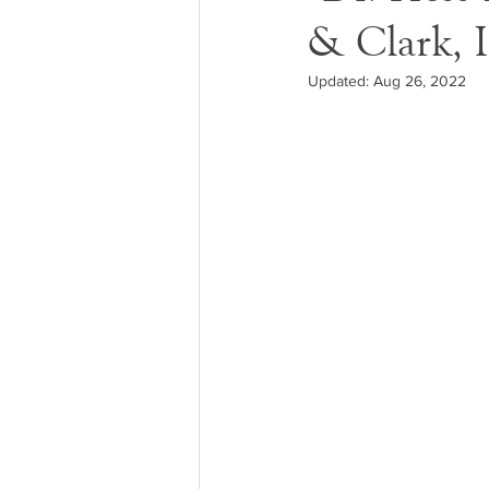
& Clark, I
Updated:
Aug 26, 2022