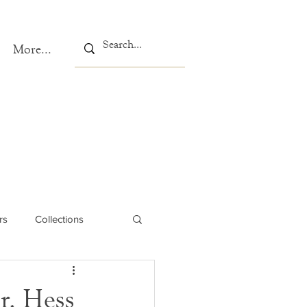
More...
rs
Collections
r. Hess