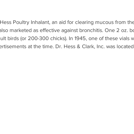
. Hess Poultry Inhalant, an aid for clearing mucous from the
s also marketed as effective against bronchitis. One 2 oz. b
ult birds (or 200-300 chicks). In 1945, one of these vials w
ertisements at the time. Dr. Hess & Clark, Inc. was located