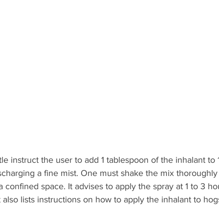
le instruct the user to add 1 tablespoon of the inhalant to 
ischarging a fine mist. One must shake the mix thoroughly
a confined space. It advises to apply the spray at 1 to 3 hou
 also lists instructions on how to apply the inhalant to hog