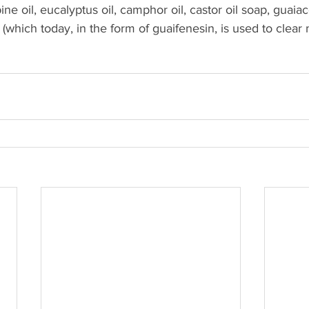
ine oil, eucalyptus oil, camphor oil, castor oil soap, guaiac
hich today, in the form of guaifenesin, is used to clear