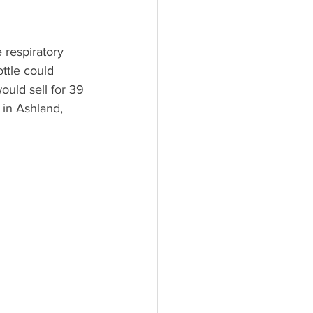
 respiratory 
ottle could 
ould sell for 39 
 in Ashland, 