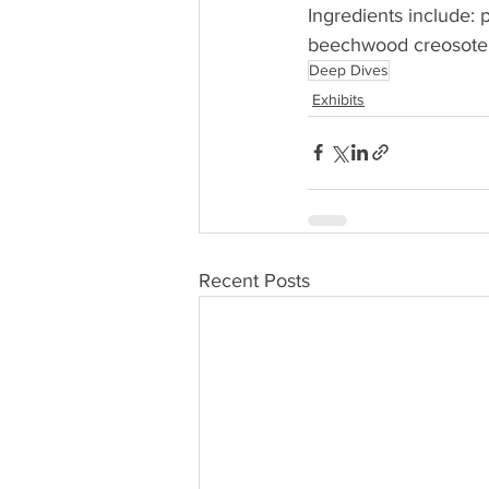
Ingredients include: p
beechwood creosote (w
Deep Dives
Exhibits
Recent Posts