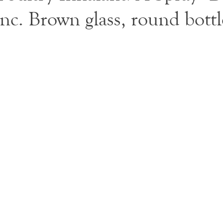
nc. Brown glass, round bottl