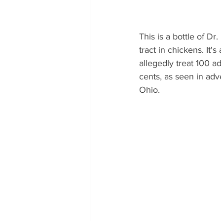
This is a bottle of Dr
tract in chickens. It'
allegedly treat 100 ad
cents, as seen in adv
Ohio.