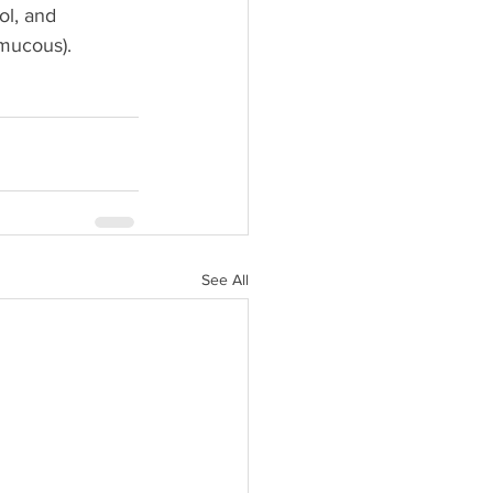
ol, and 
 mucous).
See All