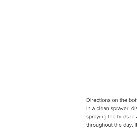
Directions on the bott
in a clean sprayer, d
spraying the birds in 
throughout the day. It