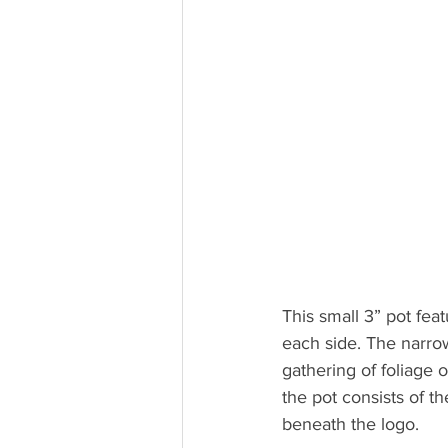
This small 3” pot feat
each side. The narrow
gathering of foliage o
the pot consists of t
beneath the logo.