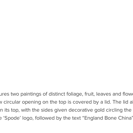
ures two paintings of distinct foliage, fruit, leaves and flo
 circular opening on the top is covered by a lid. The lid a
n its top, with the sides given decorative gold circling the
he ‘Spode’ logo, followed by the text “England Bone China”