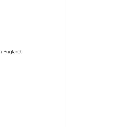
n England.