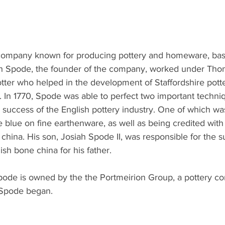
 company known for producing pottery and homeware, bas
iah Spode, the founder of the company, worked under Th
tter who helped in the development of Staffordshire pott
. In 1770, Spode was able to perfect two important techni
e success of the English pottery industry. One of which was
e blue on fine earthenware, as well as being credited with
 china. His son, Josiah Spode II, was responsible for the s
ish bone china for his father.
Spode is owned by the the Portmeirion Group, a pottery 
t Spode began.