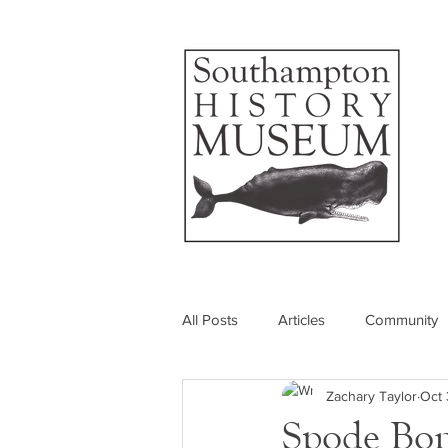
All Posts
Articles
Community
Zachary Taylor
Oct 
Photos
Insider's View
Spode Bon