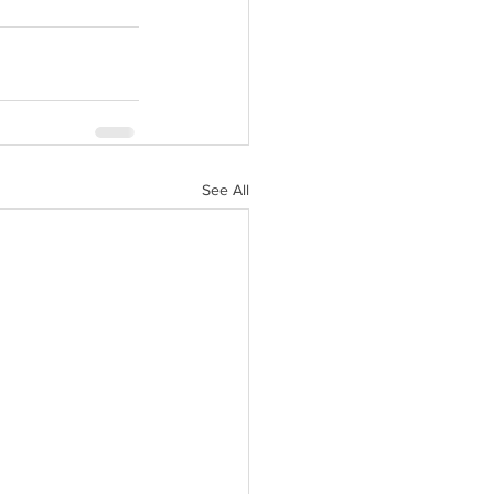
See All