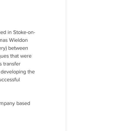
ed in Stoke-on-
omas Wieldon 
ery) between 
ques that were 
 transfer 
 developing the 
uccessful 
company based 