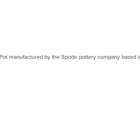
 Pot manufactured by the Spode pottery company based i