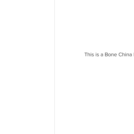
This is a Bone China