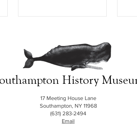
outhampton History Muse
Homefront to Battlefront: Bob
Homef
Price’s Honored Sacrifice
Broth
17 Meeting House Lane
Southampton, NY 11968
(631) 283-2494
Email