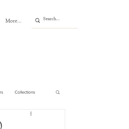
More...
rs
Collections
)