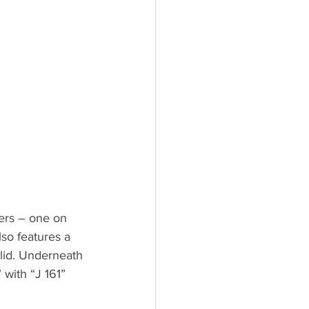
wers – one on 
lso features a 
 lid. Underneath 
 with “J 161” 