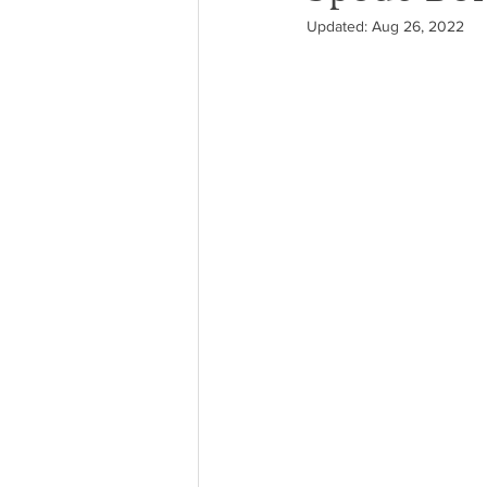
Updated:
Aug 26, 2022