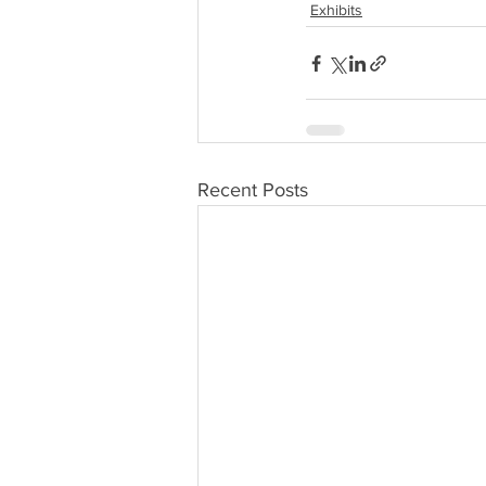
Exhibits
Recent Posts