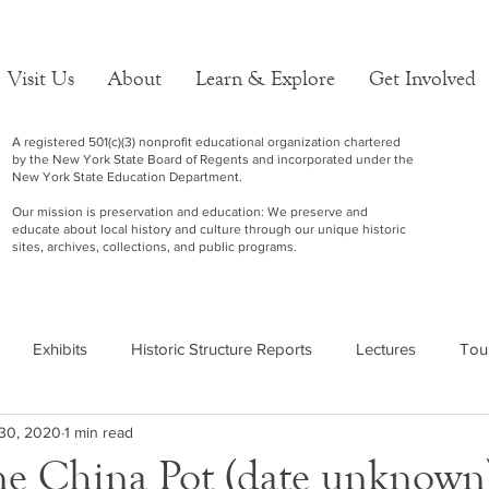
Visit Us
About
Learn & Explore
Get Involved
A registered 501(c)(3) nonprofit educational organization chartered
by the New York State Board of Regents and incorporated under the
New York State Education Department.
Our mission is preservation and education: We preserve and
educate about local history and culture through our unique historic
sites, archives, collections, and public programs.
Exhibits
Historic Structure Reports
Lectures
Tou
30, 2020
1 min read
e China Pot (date unknown