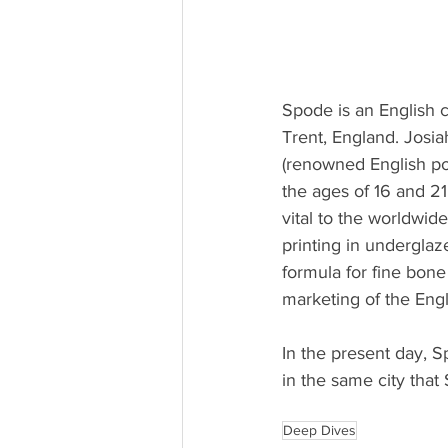
Spode is an English
Trent, England. Jos
(renowned English po
the ages of 16 and 21
vital to the worldwid
printing in underglaz
formula for fine bone
marketing of the Engl
In the present day, 
in the same city tha
Deep Dives