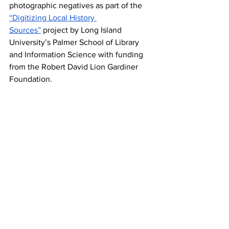
photographic negatives as part of the 
“Digitizing Local History 
Sources”
 project by Long Island 
University’s Palmer School of Library 
and Information Science with funding 
from the Robert David Lion Gardiner 
Foundation.