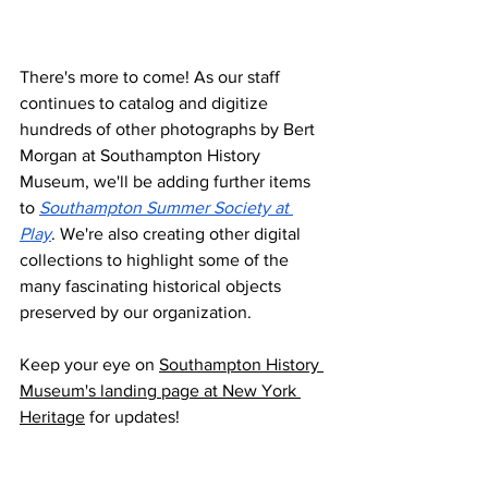
There's more to come! As our staff 
continues to catalog and digitize 
hundreds of other photographs by Bert 
Morgan at Southampton History 
Museum, we'll be adding further items 
to 
Southampton Summer Society at 
Play
. We're also creating other digital 
collections to highlight some of the 
many fascinating historical objects 
preserved by our organization. 
Keep your eye on 
Southampton History 
Museum's landing page at New York 
Heritage
 for updates!