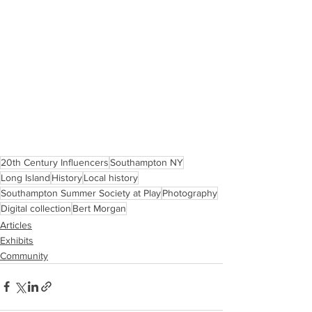
20th Century Influencers
Southampton NY
Long Island
History
Local history
Southampton Summer Society at Play
Photography
Digital collection
Bert Morgan
Articles
Exhibits
Community