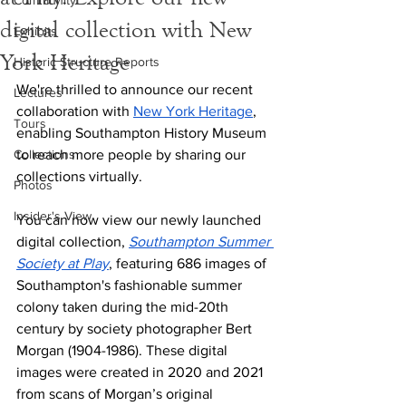
Community
digital collection with New
Exhibits
York Heritage
Historic Structure Reports
We're thrilled to announce our recent 
Lectures
collaboration with 
New York Heritage
, 
Tours
enabling Southampton History Museum 
Collections
to reach more people by sharing our 
collections virtually.
Photos
Insider's View
You can now view our newly launched 
digital collection, 
Southampton Summer 
Society at Play
, featuring 686 images of 
Southampton's fashionable summer 
colony taken during the mid-20th 
century by society photographer Bert 
Morgan (1904-1986). These digital 
images were created in 2020 and 2021 
from scans of Morgan’s original 