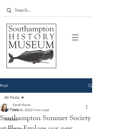
Post
All Posts
Sarah Kautz
All Posts
Dec 14, 2023
1 min read
Southampton Summer Society
Articles
at Play: Explore our new