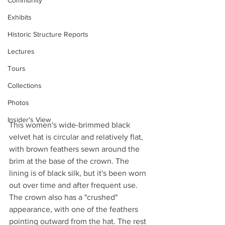
Community
Exhibits
Historic Structure Reports
Lectures
Tours
Collections
Photos
Insider's View
This women's wide-brimmed black 
velvet hat is circular and relatively flat, 
with brown feathers sewn around the 
brim at the base of the crown. The 
lining is of black silk, but it's been worn 
out over time and after frequent use. 
The crown also has a "crushed" 
appearance, with one of the feathers 
pointing outward from the hat. The rest 