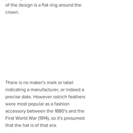
of the design is a flat ring around the 
crown.
There is no maker's mark or label 
indicating a manufacturer, or indeed a 
precise date. However ostrich feathers 
were most popular as a fashion 
accessory between the 1880's and the 
First World War (1914), so it's presumed 
that the hat is of that era.