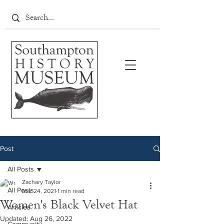
Post
All Posts
Zachary Taylor
All Posts
Mar 24, 2021
1 min read
Women's Black Velvet Hat
Articles
Updated:
Aug 26, 2022