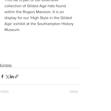
collection of Gilded Age hats found 
within the Rogers Mansion. It is on 
display for our 'High Style in the Gilded 
Age' exhibit at the Southampton History 
Museum.
Exhibits
See All
Recent Posts