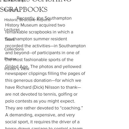
Community
SCRAPBOOKS
Exhibits
	Recently, the Southampton 
Historic Structure Reports
History Museum acquired two 
Lectures
remarkable scrapbooks in which a 
Southampton summer resident 
Tours
recorded the activities—in Southampton 
Collections
and beyond--of participants in one of 
Photos
the most fashionable sports of the 
Gilded Age. The photos and yellowed 
Insider's View
newspaper clippings filling the pages of 
this generous donation—for which we 
have Richard (Dick) Nilsson to thank—
are not devoted to tennis, golfing or 
polo contests as you might expect. 
They are rather devoted to “coaching.”  
A demanding, expensive, and very 
social sport, it requires the driver of a 
horse-drawn carriage to control a team 