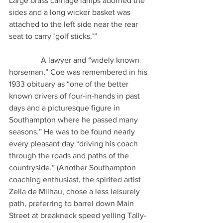
Large brass carriage lamps adorned the 
sides and a long wicker basket was 
attached to the left side near the rear 
seat to carry ‘golf sticks.’” 
                A lawyer and “widely known 
horseman,” Coe was remembered in his 
1933 obituary as “one of the better 
known drivers of four-in-hands in past 
days and a picturesque figure in 
Southampton where he passed many 
seasons.” He was to be found nearly 
every pleasant day “driving his coach 
through the roads and paths of the 
countryside.” (Another Southampton 
coaching enthusiast, the spirited artist 
Zella de Milhau, chose a less leisurely 
path, preferring to barrel down Main 
Street at breakneck speed yelling Tally-