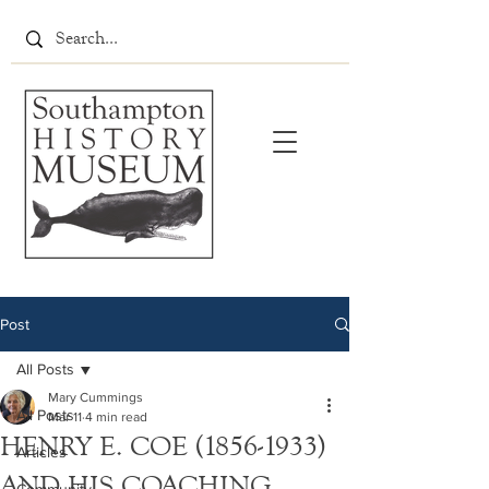
Post
All Posts
Mary Cummings
All Posts
Mar 11
4 min read
HENRY E. COE (1856-1933)
Articles
AND HIS COACHING