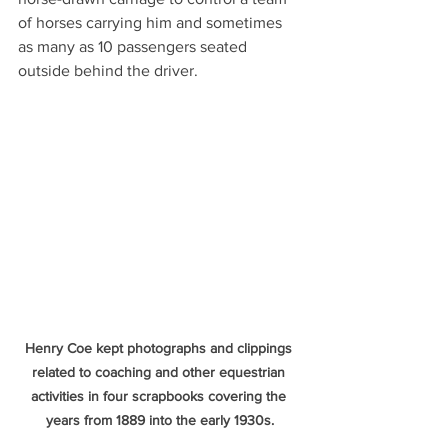
of horses carrying him and sometimes 
as many as 10 passengers seated 
outside behind the driver.
Henry Coe kept photographs and clippings 
related to coaching and other equestrian 
activities in four scrapbooks covering the 
years from 1889 into the early 1930s.