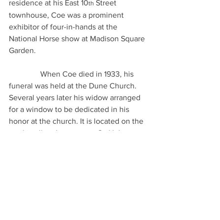
residence at his East 10
 Street 
th
townhouse, Coe was a prominent 
exhibitor of four-in-hands at the 
National Horse show at Madison Square 
Garden.
                When Coe died in 1933, his 
funeral was held at the Dune Church. 
Several years later his widow arranged 
for a window to be dedicated in his 
honor at the church. It is located on the 
north wall and represents St. Hubert, 
Patron Saint of the Chase and 
Sportsmen.
The two recently received volumes, 
which cover coaching, not just in 
Southampton but on both sides of the 
Atlantic, join two that were previously 
acquired, giving the museum what 