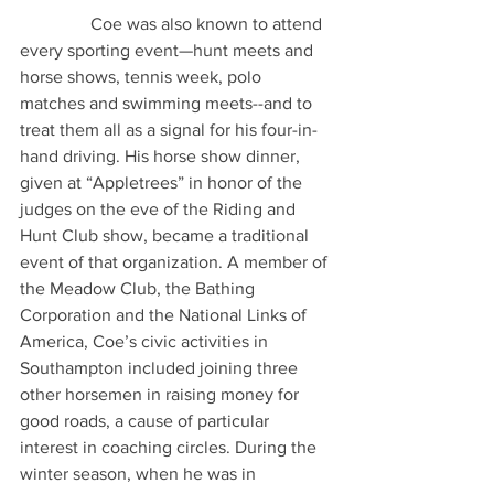
                Coe was also known to attend 
every sporting event—hunt meets and 
horse shows, tennis week, polo 
matches and swimming meets--and to 
treat them all as a signal for his four-in-
hand driving. His horse show dinner, 
given at “Appletrees” in honor of the 
judges on the eve of the Riding and 
Hunt Club show, became a traditional 
event of that organization. A member of 
the Meadow Club, the Bathing 
Corporation and the National Links of 
America, Coe’s civic activities in 
Southampton included joining three 
other horsemen in raising money for 
good roads, a cause of particular 
interest in coaching circles. During the 
winter season, when he was in 