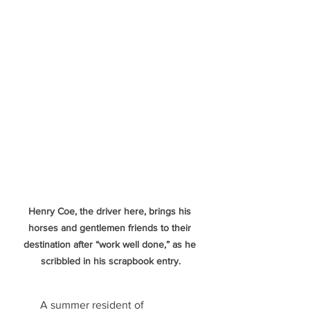
Henry Coe, the driver here, brings his 
horses and gentlemen friends to their 
destination after “work well done,” as he 
scribbled in his scrapbook entry.
   	A summer resident of 