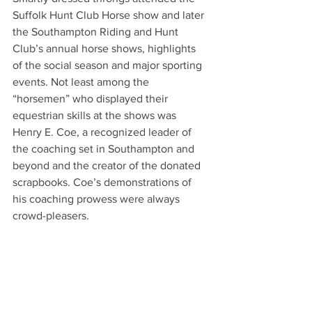
Suffolk Hunt Club Horse show and later 
the Southampton Riding and Hunt 
Club’s annual horse shows, highlights 
of the social season and major sporting 
events. Not least among the 
“horsemen” who displayed their 
equestrian skills at the shows was 
Henry E. Coe, a recognized leader of 
the coaching set in Southampton and 
beyond and the creator of the donated 
scrapbooks. Coe’s demonstrations of 
his coaching prowess were always 
crowd-pleasers.