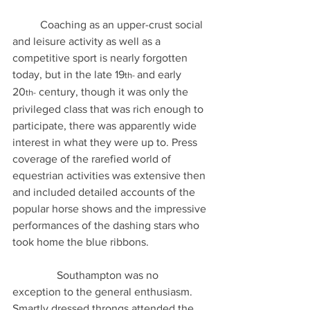
	Coaching as an upper-crust social 
and leisure activity as well as a 
competitive sport is nearly forgotten 
today, but in the late 19
and early 
th- 
20
 century, though it was only the 
th-
privileged class that was rich enough to 
participate, there was apparently wide 
interest in what they were up to. Press 
coverage of the rarefied world of 
equestrian activities was extensive then 
and included detailed accounts of the 
popular horse shows and the impressive 
performances of the dashing stars who 
took home the blue ribbons.
                Southampton was no 
exception to the general enthusiasm. 
Smartly dressed throngs attended the 