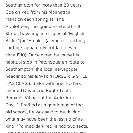
Southampton for more than 20 years, 
Coe arrived from his Manhattan 
mansion each spring at “The 
Appletrees,” his grand estate off Hill 
Street, traveling in his special “English 
Brake” [or “Break”]  (a type of coaching 
carriage, apparently outdated even 
circa 1910). Once when he made his 
habitual stop in Patchogue en route to 
Southampton, the local newspaper 
headlined his arrival: “HORSE RIG STILL 
HAS CLASS: Brake with fine Trotters, 
Liveried Driver and Bugle Tooter 
Reminds Village of the Ante-Auto 
Days.”  Profiled as a gentleman of the 
old school, he was said to be driving 
what may have been the last rig of its 
kind. “Painted dark red, it had two seats. 