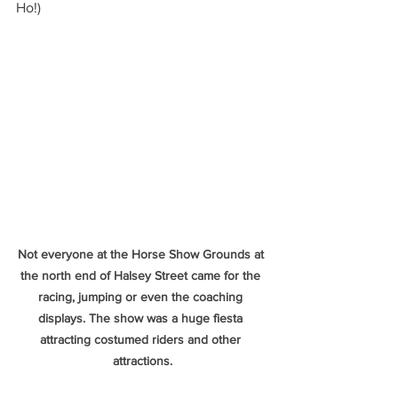
Ho!)
Not everyone at the Horse Show Grounds at 
the north end of Halsey Street came for the 
racing, jumping or even the coaching 
displays. The show was a huge fiesta 
attracting costumed riders and other 
attractions.