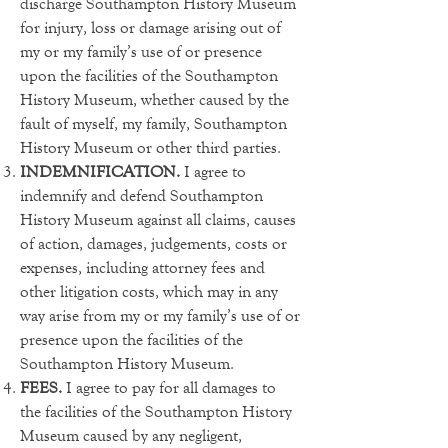
discharge Southampton History Museum
for injury, loss or damage arising out of
my or my family’s use of or presence
upon the facilities of the Southampton
History Museum, whether caused by the
fault of myself, my family, Southampton
History Museum or other third parties.
INDEMNIFICATION.
I agree to
indemnify and defend Southampton
History Museum against all claims, causes
of action, damages, judgements, costs or
expenses, including attorney fees and
other litigation costs, which may in any
way arise from my or my family’s use of or
presence upon the facilities of the
Southampton History Museum.
FEES.
I agree to pay for all damages to
the facilities of the Southampton History
Museum caused by any negligent,