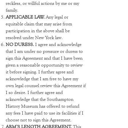
reckless, or willful actions by me or my
family.
APPLICABLE LAW.
Any legal or
equitable claim that may arise from
participation in the above shall be
resolved under New York law.
NO DURESS.
I agree and acknowledge
that I am under no pressure or duress to
sign this Agreement and that I have been
given a reasonable opportunity to review
it before signing. I further agree and
acknowledge that I am free to have my
own legal counsel review this Agreement if
I so desire. I further agree and
acknowledge that the Southampton
History Museum has offered to refund
any fees I have paid to use its facilities if I
choose not to sign this Agreement.
ARM’S LENGTH AGREEMENT.
This