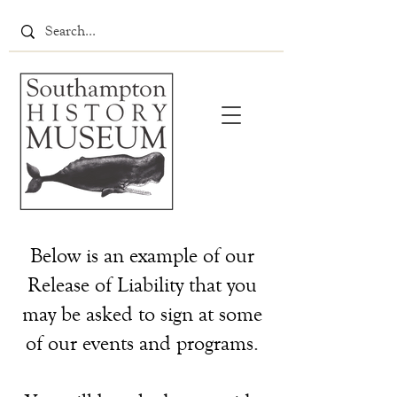
Below is an example of our
Release of Liability that you
may be asked to sign at some
of our events and programs.