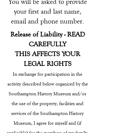
You will be asked to provide
your first and last name,
email and phone number.
Release of Liability - READ
CAREFULLY
THIS AFFECTS YOUR
LEGAL RIGHTS
In exchange for participation in the
activity described below organized by the
Southampton History Museum and/or
the use of the property, facilities and
services of the Southampton History
Museum, I agree for myself and (if
applicable) for the members of my family,