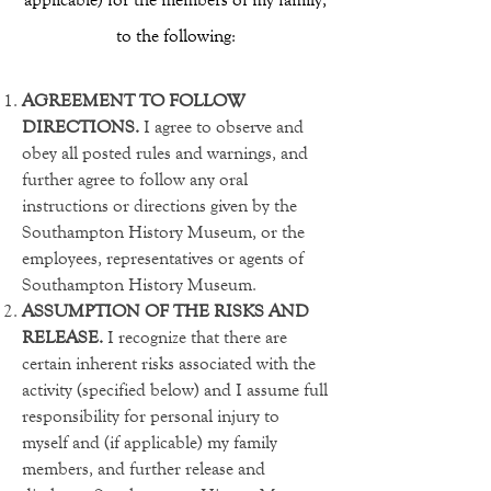
to the following:
AGREEMENT TO FOLLOW
DIRECTIONS.
I agree to observe and
obey all posted rules and warnings, and
further agree to follow any oral
instructions or directions given by the
Southampton History Museum, or the
employees, representatives or agents of
Southampton History Museum.
ASSUMPTION OF THE RISKS AND
RELEASE.
I recognize that there are
certain inherent risks associated with the
activity (specified below) and I assume full
responsibility for personal injury to
myself and (if applicable) my family
members, and further release and