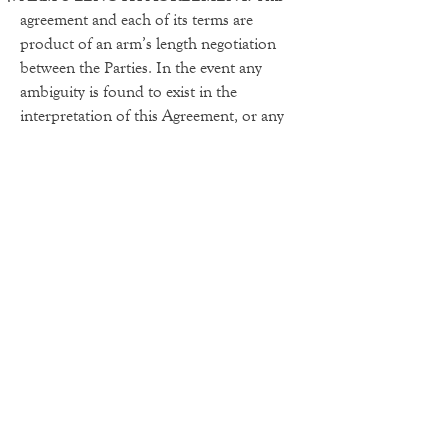
agreement and each of its terms are
product of an arm’s length negotiation
between the Parties. In the event any
ambiguity is found to exist in the
interpretation of this Agreement, or any
of its provisions, the Parties, and each of
them, explicitly reject the application of
any legal or equitable rule of
interpretation which would lead to a
construction either “for” or “against” a
particular party based upon their status as
a drafter of a specific term, language, or
provision giving rise to such ambiguity.
ENFORCEABILITY.
The invalidity or
unenforceability of any provision of this
Agreement, whether standing alone or as
applied to a particular occurrence or
circumstance, shall not affect the validity