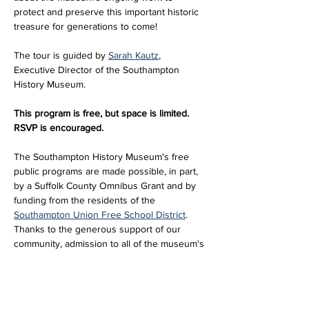
protect and preserve this important historic 
treasure for generations to come!
The tour is guided by 
Sarah Kautz
, 
Executive Director of the Southampton 
History Museum. 
This program is free, but space is limited. 
RSVP is encouraged.
The Southampton History Museum's free 
public programs are made possible, in part, 
by a Suffolk County Omnibus Grant and by 
funding from the residents of the 
Southampton Union Free School District
. 
Thanks to the generous support of our 
community, admission to all of the museum's 
historic sites and exhibitions…
Read More >