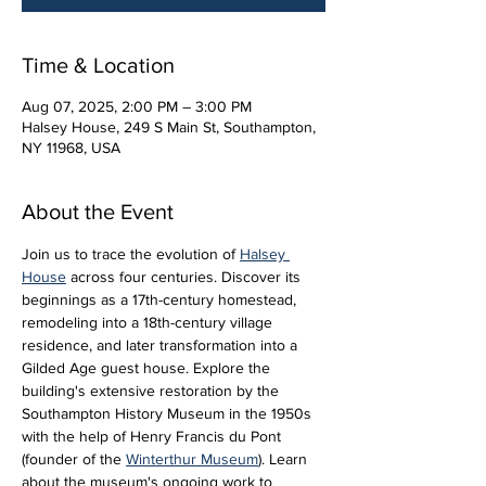
Time & Location
Aug 07, 2025, 2:00 PM – 3:00 PM
Halsey House, 249 S Main St, Southampton,
NY 11968, USA
About the Event
Join us to trace the evolution of 
Halsey 
House
 across four centuries. Discover its 
beginnings as a 17th-century homestead, 
remodeling into a 18th-century village 
residence, and later transformation into a 
Gilded Age guest house. Explore the 
building's extensive restoration by the 
Southampton History Museum in the 1950s 
with the help of Henry Francis du Pont 
(founder of the 
Winterthur Museum
). Learn 
about the museum's ongoing work to 