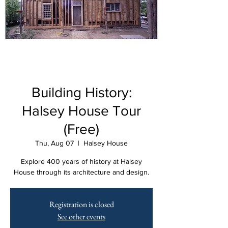
Building History:
Halsey House Tour
(Free)
Thu, Aug 07
  |  
Halsey House
Explore 400 years of history at Halsey
House through its architecture and design.
Registration is closed
See other events