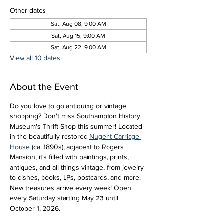
Other dates
Sat, Aug 08, 9:00 AM
Sat, Aug 15, 9:00 AM
Sat, Aug 22, 9:00 AM
View all 10 dates
About the Event
Do you love to go antiquing or vintage 
shopping? Don't miss Southampton History 
Museum's Thrift Shop this summer! Located 
in the beautifully restored 
Nugent Carriage 
House
 (ca. 1890s), adjacent to Rogers 
Mansion, it's filled with paintings, prints, 
antiques, and all things vintage, from jewelry 
to dishes, books, LPs, postcards, and more. 
New treasures arrive every week! Open 
every Saturday starting May 23 until 
October 1, 2026.