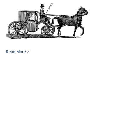
Read More >
Share This Event
Southampton History Museum