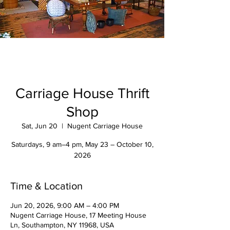
Carriage House Thrift
Shop
Sat, Jun 20
  |  
Nugent Carriage House
Saturdays, 9 am–4 pm, May 23 – October 10,
2026
Time & Location
Jun 20, 2026, 9:00 AM – 4:00 PM
Nugent Carriage House, 17 Meeting House
Ln, Southampton, NY 11968, USA