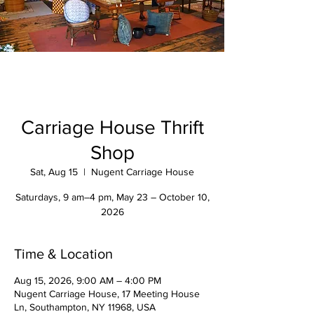
Carriage House Thrift
Shop
Sat, Aug 15
  |  
Nugent Carriage House
Saturdays, 9 am–4 pm, May 23 – October 10,
2026
Time & Location
Aug 15, 2026, 9:00 AM – 4:00 PM
Nugent Carriage House, 17 Meeting House
Ln, Southampton, NY 11968, USA