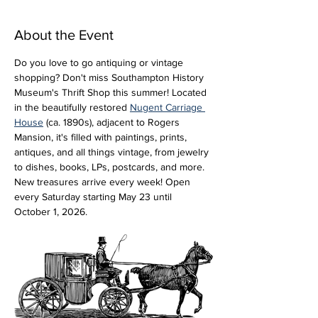
About the Event
Do you love to go antiquing or vintage 
shopping? Don't miss Southampton History 
Museum's Thrift Shop this summer! Located 
in the beautifully restored 
Nugent Carriage 
House
 (ca. 1890s), adjacent to Rogers 
Mansion, it's filled with paintings, prints, 
antiques, and all things vintage, from jewelry 
to dishes, books, LPs, postcards, and more. 
New treasures arrive every week! Open 
every Saturday starting May 23 until 
October 1, 2026.