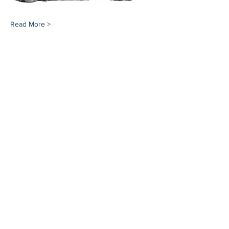
Read More >
Share This Event
Southampton History Museum
17 Meeting House Lane
Southampton, NY 11968
(631) 283-2494
Email