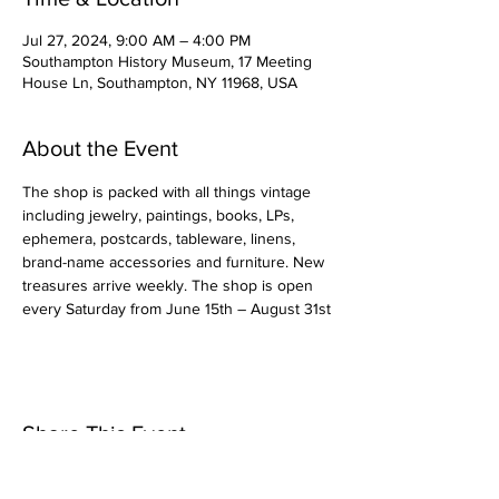
Jul 27, 2024, 9:00 AM – 4:00 PM
Southampton History Museum, 17 Meeting
House Ln, Southampton, NY 11968, USA
About the Event
The shop is packed with all things vintage 
including jewelry, paintings, books, LPs, 
ephemera, postcards, tableware, linens, 
brand-name accessories and furniture. New 
treasures arrive weekly. The shop is open 
every Saturday from June 15th – August 31st
Share This Event