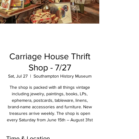
Carriage House Thrift
Shop - 7/27
Sat, Jul 27
  |  
Southampton History Museum
The shop is packed with all things vintage
including jewelry, paintings, books, LPs,
ephemera, postcards, tableware, linens,
brand-name accessories and furniture. New
treasures arrive weekly. The shop is open
every Saturday from June 15th – August 31st
Time & Location