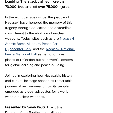
bombing. The attack claimed more than 
73,000 lives and left over 75,000 injured.
In the eight decades since, the people of 
Nagasaki have honored the memory of this 
tragedy through education and a steadfast 
commitment to the abolition of nuclear 
weapons. Today, sites such as the 
Nagasaki 
Atomic Bomb Museum
, 
Peace Park
, 
Hypocenter Park
, and the 
Nagasaki National 
Peace Memorial Hall
 serve not only as 
places of reflection but as powerful centers 
for global learning and peace-building.
Join us in exploring how Nagasaki's history 
and cultural heritage shaped its remarkable 
journey of recovery—and how its people 
emerged as global advocates for a world 
without nuclear weapons.
Presented by Sarah Kautz
, Executive 
Director of the Southampton History 