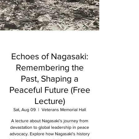
Echoes of Nagasaki:
Remembering the
Past, Shaping a
Peaceful Future (Free
Lecture)
Sat, Aug 09
  |  
Veterans Memorial Hall
A lecture about Nagasaki’s journey from
devastation to global leadership in peace
advocacy. Explore how Nagasaki's history