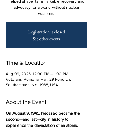
helped shape its remarkable recovery and
advocacy for a world without nuclear
weapons.
Registration is closed
See other events
Time & Location
Aug 09, 2025, 12:00 PM – 1:00 PM
Veterans Memorial Hall, 29 Pond Ln,
Southampton, NY 11968, USA
About the Event
On August 9, 1945, Nagasaki became the 
second—and last—city in history to 
experience the devastation of an atomic 