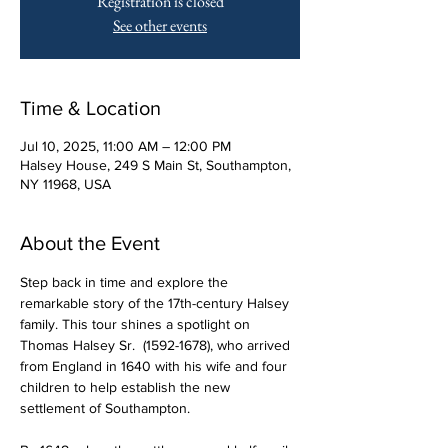
Registration is closed
See other events
Time & Location
Jul 10, 2025, 11:00 AM – 12:00 PM
Halsey House, 249 S Main St, Southampton,
NY 11968, USA
About the Event
Step back in time and explore the 
remarkable story of the 17th-century Halsey 
family. This tour shines a spotlight on 
Thomas Halsey Sr.  (1592-1678), who arrived 
from England in 1640 with his wife and four 
children to help establish the new 
settlement of Southampton.