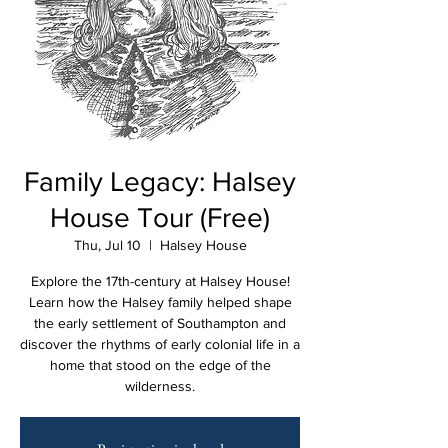
Family Legacy: Halsey
House Tour (Free)
Thu, Jul 10
  |  
Halsey House
Explore the 17th-century at Halsey House!
Learn how the Halsey family helped shape
the early settlement of Southampton and
discover the rhythms of early colonial life in a
home that stood on the edge of the
wilderness.