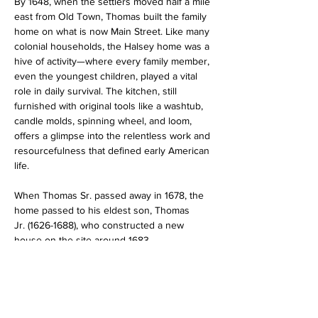
By 1648, when the settlers moved half a mile 
east from Old Town, Thomas built the family 
home on what is now Main Street. Like many 
colonial households, the Halsey home was a 
hive of activity—where every family member, 
even the youngest children, played a vital 
role in daily survival. The kitchen, still 
furnished with original tools like a washtub, 
candle molds, spinning wheel, and loom, 
offers a glimpse into the relentless work and 
resourcefulness that defined early American 
life.
When Thomas Sr. passed away in 1678, the 
home passed to his eldest son, Thomas 
Jr. (1626-1688), who constructed a new 
house on the site around 1683.…
Read More >