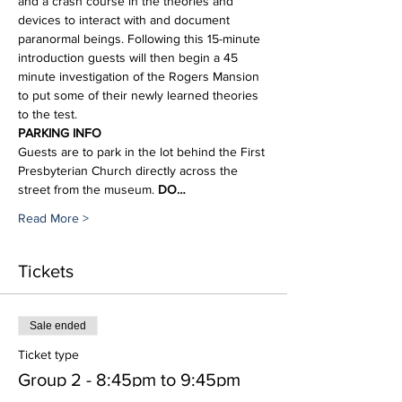
and a crash course in the theories and 
devices to interact with and document 
paranormal beings. Following this 15-minute 
introduction guests will then begin a 45 
minute investigation of the Rogers Mansion 
to put some of their newly learned theories 
to the test.
PARKING INFO
Guests are to park in the lot behind the First 
Presbyterian Church directly across the 
street from the museum. 
DO…
Read More >
Tickets
Sale ended
Ticket type
Group 2 - 8:45pm to 9:45pm