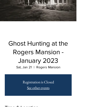
Ghost Hunting at the
Rogers Mansion -
January 2023
Sat, Jan 21
  |  
Rogers Mansion
Registration is Closed
See other events