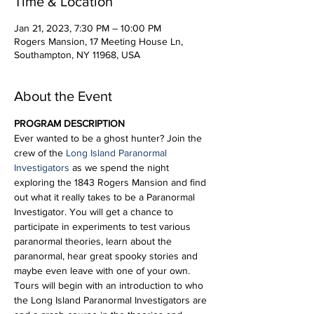
Time & Location
Jan 21, 2023, 7:30 PM – 10:00 PM
Rogers Mansion, 17 Meeting House Ln,
Southampton, NY 11968, USA
About the Event
PROGRAM DESCRIPTION
Ever wanted to be a ghost hunter? Join the 
crew of the 
Long Island Paranormal 
Investigators
 as we spend the night 
exploring the 1843 Rogers Mansion and find 
out what it really takes to be a Paranormal 
Investigator. You will get a chance to 
participate in experiments to test various 
paranormal theories, learn about the 
paranormal, hear great spooky stories and 
maybe even leave with one of your own.
Tours will begin with an introduction to who 
the Long Island Paranormal Investigators are 