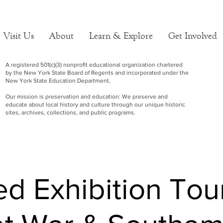
Visit Us
About
Learn & Explore
Get Involved
A registered 501(c)(3) nonprofit educational organization chartered
by the New York State Board of Regents and incorporated under the
New York State Education Department.
Our mission is preservation and education: We preserve and
educate about local history and culture through our unique historic
sites, archives, collections, and public programs.
d Exhibition Tou