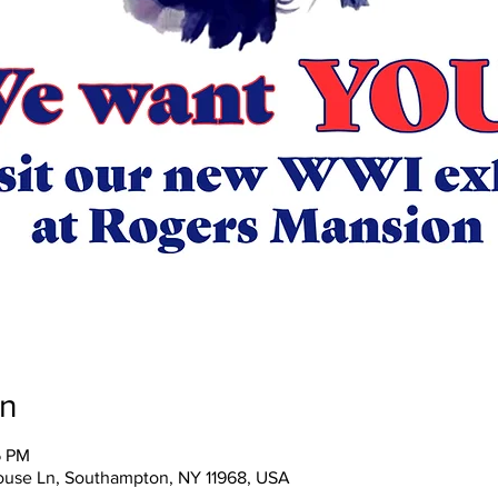
on
5 PM
ouse Ln, Southampton, NY 11968, USA