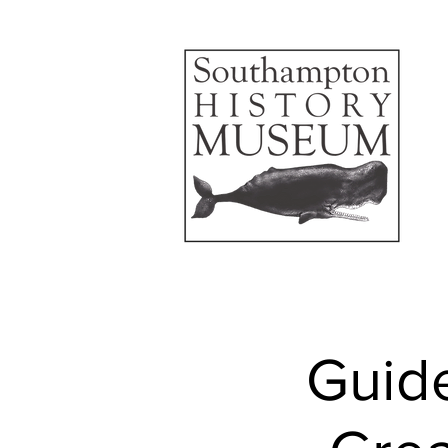
Guide