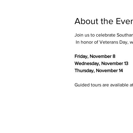
About the Eve
Join us to celebrate Southa
 In honor of Veterans Day, w
Friday, November 8
Wednesday, November 13
Thursday, November 14
Guided tours are available at