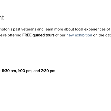
nt
mpton's past veterans and learn more about local experiences of
e're offering 
FREE guided tours
 of our 
new exhibition
 on the da
 
11:30 am, 1:00 pm, and 2:30 pm  