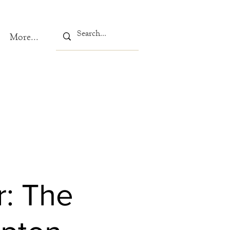
More...
r: The