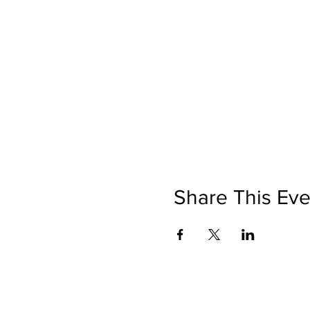
Share This Eve