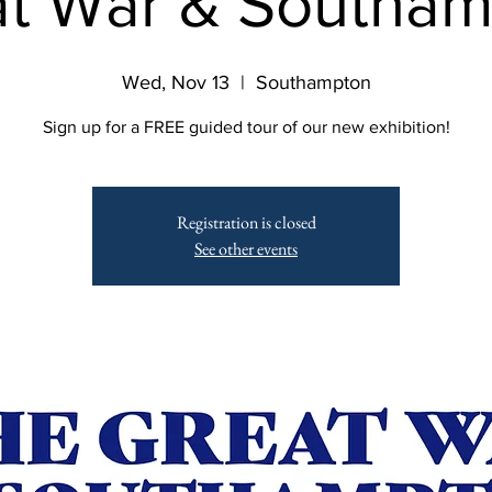
t War & Southa
Wed, Nov 13
  |  
Southampton
Sign up for a FREE guided tour of our new exhibition!
Registration is closed
See other events