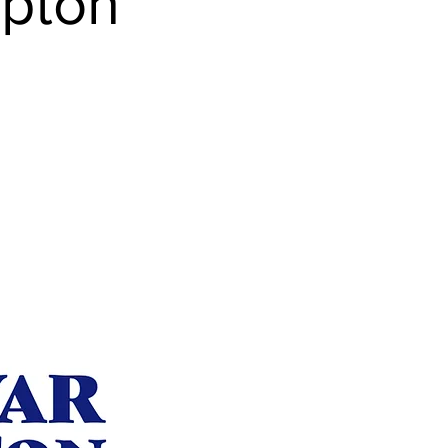
mpton