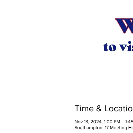
Time & Locati
Nov 13, 2024, 1:00 PM – 1:4
Southampton, 17 Meeting H