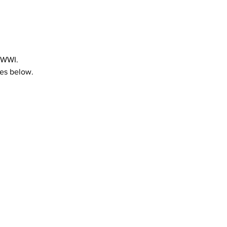
 WWI.
tes below.