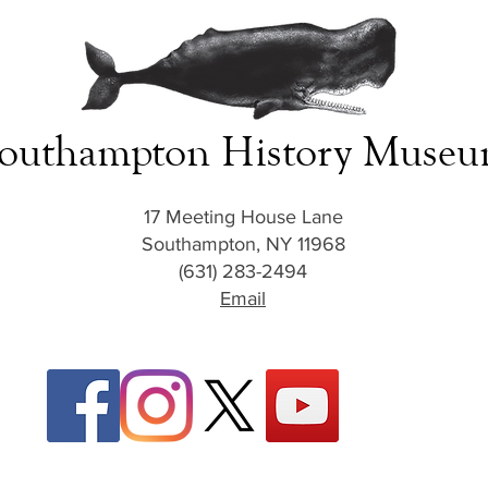
outhampton History Muse
17 Meeting House Lane
Southampton, NY 11968
(631) 283-2494
Email