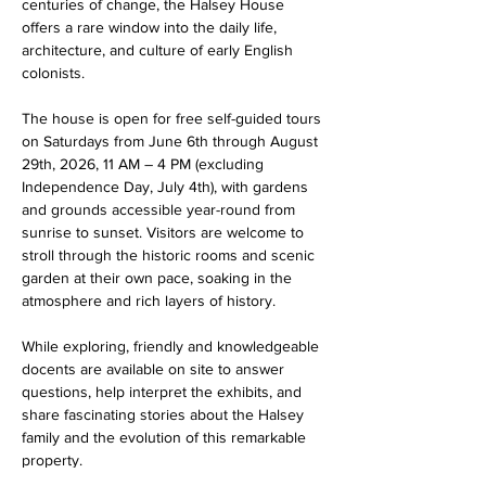
centuries of change, the Halsey House 
offers a rare window into the daily life, 
architecture, and culture of early English 
colonists.
The house is open for free self-guided tours 
on Saturdays from June 6th through August 
29th, 2026, 11 AM – 4 PM (excluding 
Independence Day, July 4th), with gardens 
and grounds accessible year-round from 
sunrise to sunset. Visitors are welcome to 
stroll through the historic rooms and scenic 
garden at their own pace, soaking in the 
atmosphere and rich layers of history. 
While exploring, friendly and knowledgeable 
docents are available on site to answer 
questions, help interpret the exhibits, and 
share fascinating stories about the Halsey 
family and the evolution of this remarkable 
property. 