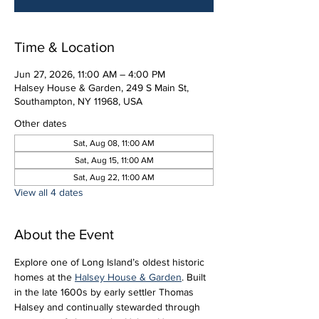
Time & Location
Jun 27, 2026, 11:00 AM – 4:00 PM
Halsey House & Garden, 249 S Main St,
Southampton, NY 11968, USA
Other dates
Sat, Aug 08, 11:00 AM
Sat, Aug 15, 11:00 AM
Sat, Aug 22, 11:00 AM
View all 4 dates
About the Event
Explore one of Long Island’s oldest historic 
homes at the 
Halsey House & Garden
. Built 
in the late 1600s by early settler Thomas 
Halsey and continually stewarded through 