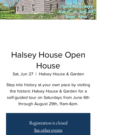
Halsey House Open
House
Sat, Jun 27
  |  
Halsey House & Garden
Step into history at your own pace by visiting
the historic Halsey House & Garden for a
self-guided tour on Saturdays from June 6th
through August 29th, 11am-4pm.
Registration is closed
See other events